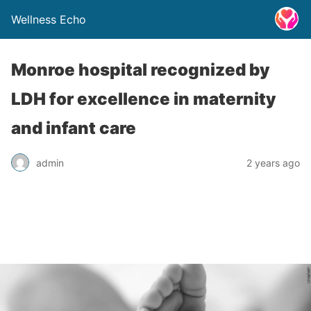
Wellness Echo
Monroe hospital recognized by
LDH for excellence in maternity
and infant care
admin
2 years ago