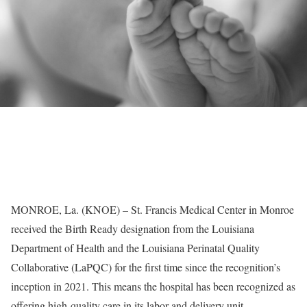
MONROE, La. (KNOE) – St. Francis Medical Center in Monroe
received the Birth Ready designation from the Louisiana
Department of Health and the Louisiana Perinatal Quality
Collaborative (LaPQC) for the first time since the recognition’s
inception in 2021. This means the hospital has been recognized as
offering high-quality care in its labor and delivery unit.