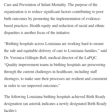
Care and Prevention of Infant Mortality. The purpose of the
organization is to reduce significant factors contributing to poor
birth outcomes by promoting the implementation of evidence-
based practices. Health equity and reduction of racial and ethnic
disparities is another focus of the initiative.
“Birthing hospitals across Louisiana are working hard to ensure
the safe and equitable delivery of care to Louisiana families,” said
Dr. Veronica Gillispie-Bell, medical director of the LaPQC.
“Quality improvement teams in birthing hospitals are persevering
through the current challenges in healthcare, including staff
shortages, to make sure their processes are resilient and consistent
in order to see improved outcomes.”
The following Louisiana birthing hospitals achieved Birth Ready
designation (an asterisk indicates a newly designated Birth Ready
facility):