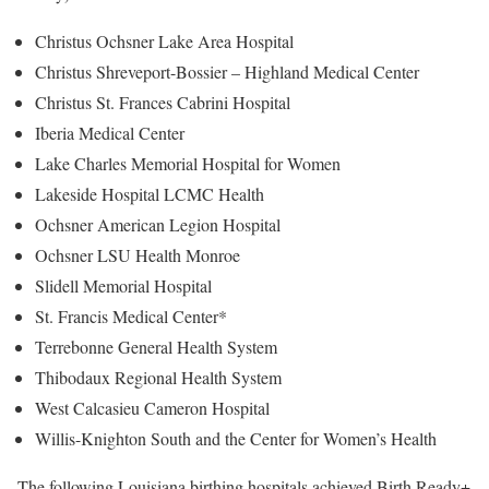
Christus Ochsner Lake Area Hospital
Christus Shreveport-Bossier – Highland Medical Center
Christus St. Frances Cabrini Hospital
Iberia Medical Center
Lake Charles Memorial Hospital for Women
Lakeside Hospital LCMC Health
Ochsner American Legion Hospital
Ochsner LSU Health Monroe
Slidell Memorial Hospital
St. Francis Medical Center*
Terrebonne General Health System
Thibodaux Regional Health System
West Calcasieu Cameron Hospital
Willis-Knighton South and the Center for Women’s Health
The following Louisiana birthing hospitals achieved Birth Ready+