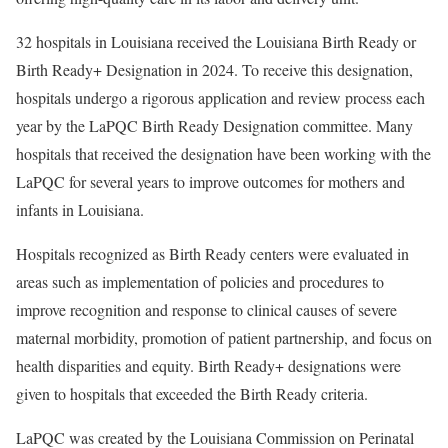
32 hospitals in Louisiana received the Louisiana Birth Ready or
Birth Ready+ Designation in 2024. To receive this designation,
hospitals undergo a rigorous application and review process each
year by the LaPQC Birth Ready Designation committee. Many
hospitals that received the designation have been working with the
LaPQC for several years to improve outcomes for mothers and
infants in Louisiana.
Hospitals recognized as Birth Ready centers were evaluated in
areas such as implementation of policies and procedures to
improve recognition and response to clinical causes of severe
maternal morbidity, promotion of patient partnership, and focus on
health disparities and equity. Birth Ready+ designations were
given to hospitals that exceeded the Birth Ready criteria.
LaPQC was created by the Louisiana Commission on Perinatal