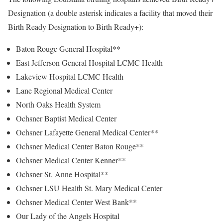
Designation (a double asterisk indicates a facility that moved their
Birth Ready Designation to Birth Ready+):
Baton Rouge General Hospital**
East Jefferson General Hospital LCMC Health
Lakeview Hospital LCMC Health
Lane Regional Medical Center
North Oaks Health System
Ochsner Baptist Medical Center
Ochsner Lafayette General Medical Center**
Ochsner Medical Center Baton Rouge**
Ochsner Medical Center Kenner**
Ochsner St. Anne Hospital**
Ochsner LSU Health St. Mary Medical Center
Ochsner Medical Center West Bank**
Our Lady of the Angels Hospital