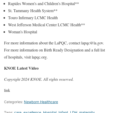
Rapides Women’s and Children’s Hospital**
St. Tammany Health System**
Touro Infirmary LCMC Health
West Jefferson Medical Center LCMC Health**
Woman’s Hospital
For more information about the LaPQC, contact lapqc@la.gov.
For more information on Birth Ready Designation and a full list
of hospitals, visit lapqc.org.
KNOE Latest Video
Copyright 2024 KNOE. All rights reserved.
link
Categories:
Newborn Healthcare
Tags:
care
,
excellence
,
Hospital
,
Infant
,
LDH
,
maternity
,