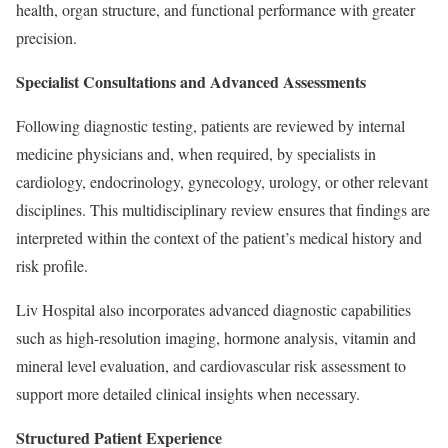
health, organ structure, and functional performance with greater
precision.
Specialist Consultations and Advanced Assessments
Following diagnostic testing, patients are reviewed by internal
medicine physicians and, when required, by specialists in
cardiology, endocrinology, gynecology, urology, or other relevant
disciplines. This multidisciplinary review ensures that findings are
interpreted within the context of the patient’s medical history and
risk profile.
Liv Hospital also incorporates advanced diagnostic capabilities
such as high-resolution imaging, hormone analysis, vitamin and
mineral level evaluation, and cardiovascular risk assessment to
support more detailed clinical insights when necessary.
Structured Patient Experience