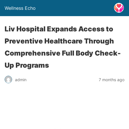
Wellness Echo
Liv Hospital Expands Access to
Preventive Healthcare Through
Comprehensive Full Body Check-
Up Programs
admin
7 months ago