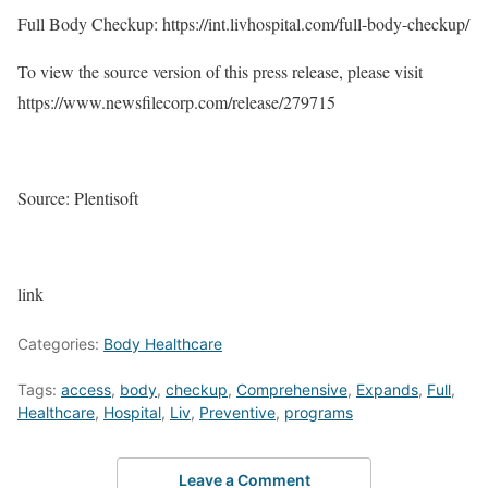
Full Body Checkup: https://int.livhospital.com/full-body-checkup/
To view the source version of this press release, please visit
https://www.newsfilecorp.com/release/279715
Source: Plentisoft
link
Categories:
Body Healthcare
Tags:
access
,
body
,
checkup
,
Comprehensive
,
Expands
,
Full
,
Healthcare
,
Hospital
,
Liv
,
Preventive
,
programs
Leave a Comment