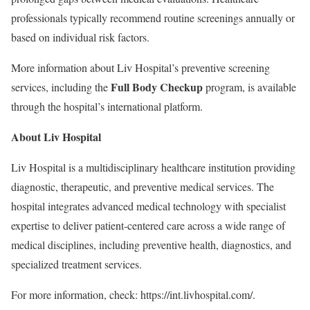
professionals typically recommend routine screenings annually or
based on individual risk factors.
More information about Liv Hospital’s preventive screening
Full Body Checkup
services, including the
program, is available
through the hospital’s international platform.
About Liv Hospital
Liv Hospital is a multidisciplinary healthcare institution providing
diagnostic, therapeutic, and preventive medical services. The
hospital integrates advanced medical technology with specialist
expertise to deliver patient-centered care across a wide range of
medical disciplines, including preventive health, diagnostics, and
specialized treatment services.
For more information, check: https://int.livhospital.com/.