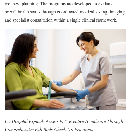
wellness planning. The programs are developed to evaluate
overall health status through coordinated medical testing, imaging,
and specialist consultation within a single clinical framework.
Liv Hospital Expands Access to Preventive Healthcare Through
Comprehensive Full Body Check-Up Programs