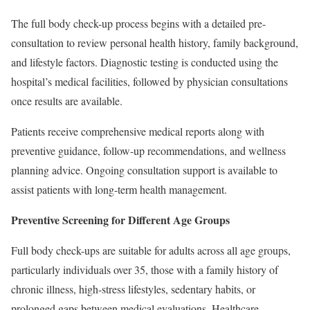
The full body check-up process begins with a detailed pre-
consultation to review personal health history, family background,
and lifestyle factors. Diagnostic testing is conducted using the
hospital’s medical facilities, followed by physician consultations
once results are available.
Patients receive comprehensive medical reports along with
preventive guidance, follow-up recommendations, and wellness
planning advice. Ongoing consultation support is available to
assist patients with long-term health management.
Preventive Screening for Different Age Groups
Full body check-ups are suitable for adults across all age groups,
particularly individuals over 35, those with a family history of
chronic illness, high-stress lifestyles, sedentary habits, or
prolonged gaps between medical evaluations. Healthcare