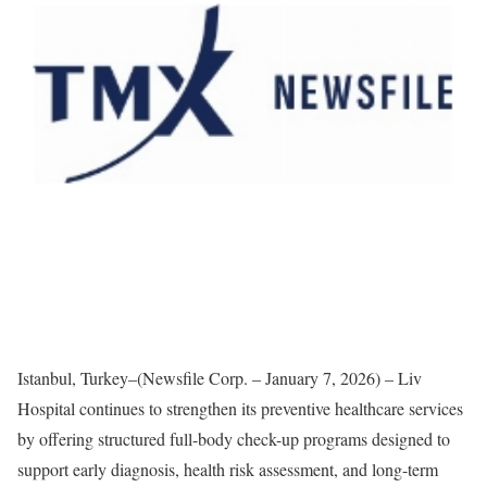
Istanbul, Turkey–(Newsfile Corp. – January 7, 2026) – Liv
Hospital continues to strengthen its preventive healthcare services
by offering structured full-body check-up programs designed to
support early diagnosis, health risk assessment, and long-term