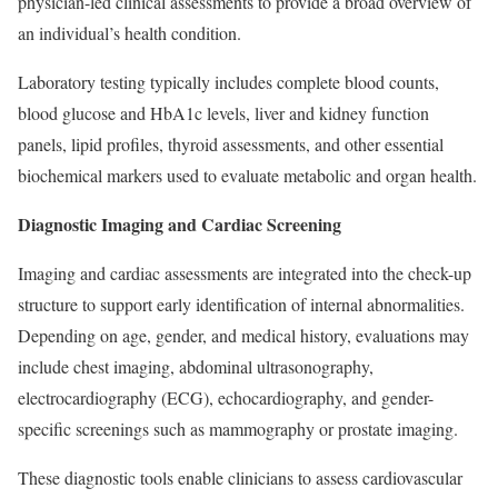
physician-led clinical assessments to provide a broad overview of
an individual’s health condition.
Laboratory testing typically includes complete blood counts,
blood glucose and HbA1c levels, liver and kidney function
panels, lipid profiles, thyroid assessments, and other essential
biochemical markers used to evaluate metabolic and organ health.
Diagnostic Imaging and Cardiac Screening
Imaging and cardiac assessments are integrated into the check-up
structure to support early identification of internal abnormalities.
Depending on age, gender, and medical history, evaluations may
include chest imaging, abdominal ultrasonography,
electrocardiography (ECG), echocardiography, and gender-
specific screenings such as mammography or prostate imaging.
These diagnostic tools enable clinicians to assess cardiovascular