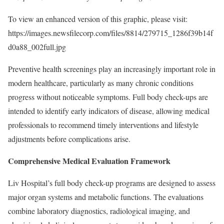
To view an enhanced version of this graphic, please visit:
https://images.newsfilecorp.com/files/8814/279715_1286f39b14f
d0a88_002full.jpg
Preventive health screenings play an increasingly important role in
modern healthcare, particularly as many chronic conditions
progress without noticeable symptoms. Full body check-ups are
intended to identify early indicators of disease, allowing medical
professionals to recommend timely interventions and lifestyle
adjustments before complications arise.
Comprehensive Medical Evaluation Framework
Liv Hospital’s full body check-up programs are designed to assess
major organ systems and metabolic functions. The evaluations
combine laboratory diagnostics, radiological imaging, and