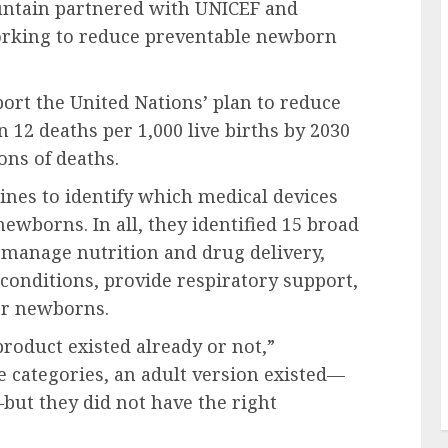
untain partnered with UNICEF and
working to reduce preventable newborn
port the United Nations’ plan to reduce
 12 deaths per 1,000 live births by 2030
ons of deaths.
nes to identify which medical devices
newborns. In all, they identified 15 broad
p manage nutrition and drug delivery,
conditions, provide respiratory support,
or newborns.
roduct existed already or not,”
 categories, an adult version existed—
—but they did not have the right