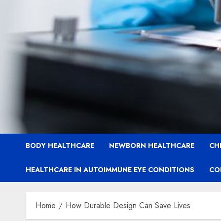
BODY HEALTHCARE
NEWBORN HEALTHCARE
CH
HEALTHCARE IN AUTOIMMUNE EYE CONDITIONS
CO
Home
How Durable Design Can Save Lives