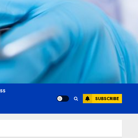
OSS
SUBSCRIBE