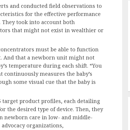
rts and conducted field observations to
teristics for the effective performance
s. They took into account both
ors that might not exist in wealthier or
concentrators must be able to function
st. And that a newborn unit might not
y’s temperature during each shift. “You
t continuously measures the baby’s
ough some visual cue that the baby is
 target product profiles, each detailing
or the desired type of device. Then, they
in newborn care in low- and middle-
 advocacy organizations,