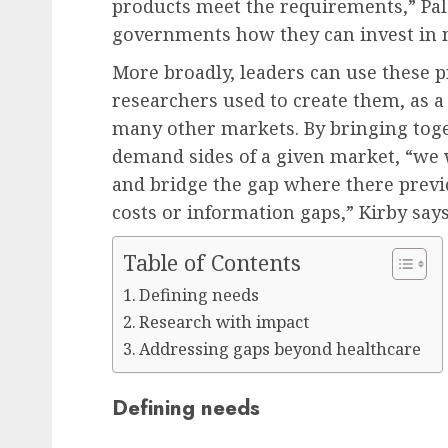
products meet the requirements,” Pa
governments how they can invest in n
More broadly, leaders can use these p
researchers used to create them, as a
many other markets. By bringing toge
demand sides of a given market, “we w
and bridge the gap where there previ
costs or information gaps,” Kirby says
Table of Contents
Defining needs
Research with impact
Addressing gaps beyond healthcare
Defining needs