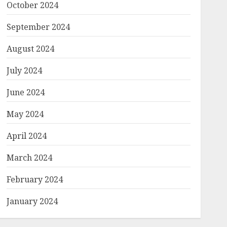
October 2024
September 2024
August 2024
July 2024
June 2024
May 2024
April 2024
March 2024
February 2024
January 2024