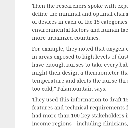
Then the researchers spoke with expe
define the minimal and optimal charac
of devices in each of the 15 categorie
environmental factors and human fact
more urbanized countries.
For example, they noted that oxygen 
in areas exposed to high levels of du
have enough nurses to take every bab
might then design a thermometer tha
temperature and alerts the nurse thr
too cold,” Palamountain says.
They used this information to draft 15
features and technical requirements f
had more than 100 key stakeholders 
income regions—including clinicians,