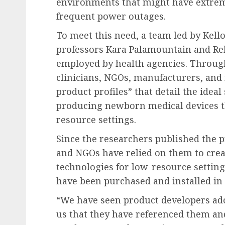
environments that might have extreme
frequent power outages.
To meet this need, a team led by Kello
professors Kara Palamountain and Reb
employed by health agencies. Through
clinicians, NGOs, manufacturers, and 
product profiles” that detail the idea
producing newborn medical devices th
resource settings.
Since the researchers published the 
and NGOs have relied on them to crea
technologies for low-resource setting
have been purchased and installed in 
“We have seen product developers adop
us that they have referenced them an