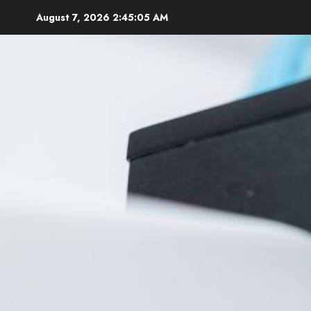
Skip
August 7, 2026
2:45:06 AM
to
content