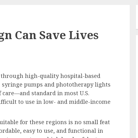
gn Can Save Lives
 through high-quality hospital-based
as syringe pumps and phototherapy lights
 of care—and standard in most U.S.
ifficult to use in low- and middle-income
itable for these regions is no small feat
rdable, easy to use, and functional in