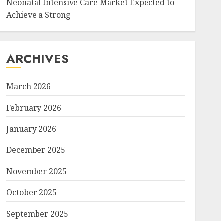
Neonatal Intensive Care Market Expected to
Achieve a Strong
ARCHIVES
March 2026
February 2026
January 2026
December 2025
November 2025
October 2025
September 2025