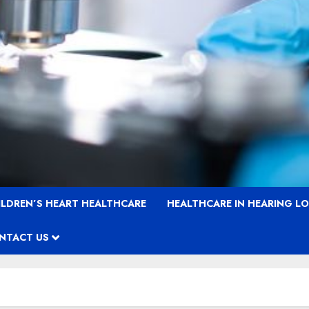
ILDREN’S HEART HEALTHCARE
HEALTHCARE IN HEARING L
NTACT US