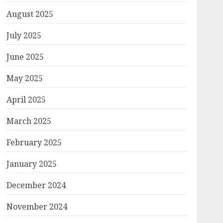
August 2025
July 2025
June 2025
May 2025
April 2025
March 2025
February 2025
January 2025
December 2024
November 2024