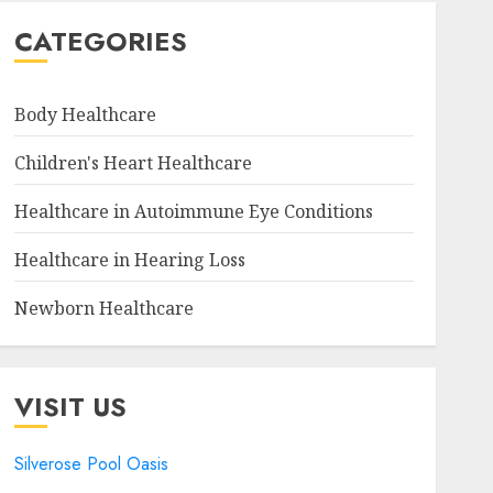
CATEGORIES
Body Healthcare
Children's Heart Healthcare
Healthcare in Autoimmune Eye Conditions
Healthcare in Hearing Loss
Newborn Healthcare
VISIT US
Silverose Pool Oasis