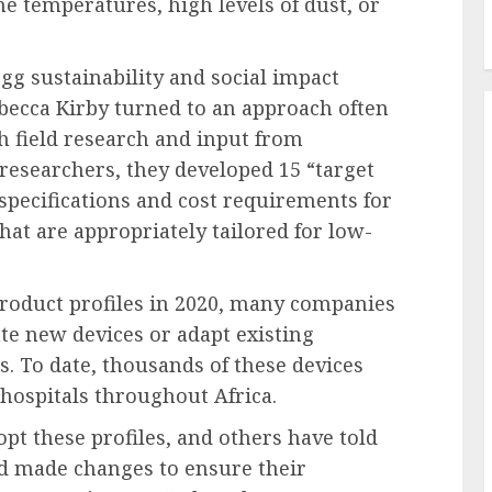
 temperatures, high levels of dust, or
gg sustainability and social impact
ecca Kirby turned to an approach often
 field research and input from
researchers, they developed 15 “target
l specifications and cost requirements for
at are appropriately tailored for low-
product profiles in 2020, many companies
te new devices or adapt existing
s. To date, thousands of these devices
hospitals throughout Africa.
t these profiles, and others have told
d made changes to ensure their