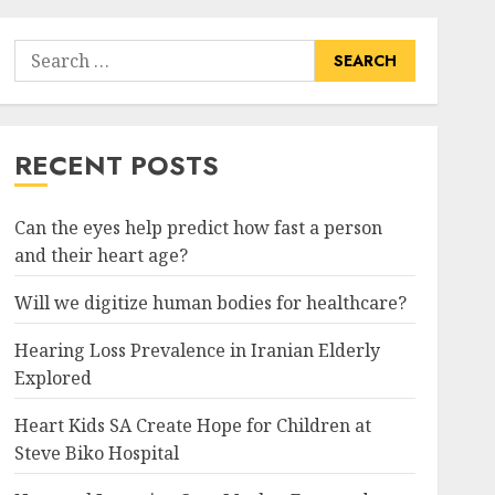
Search
for:
RECENT POSTS
Can the eyes help predict how fast a person
and their heart age?
Will we digitize human bodies for healthcare?
Hearing Loss Prevalence in Iranian Elderly
Explored
Heart Kids SA Create Hope for Children at
Steve Biko Hospital