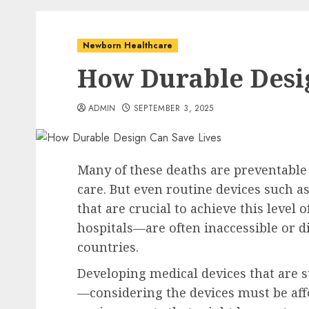
Newborn Healthcare
How Durable Desi
ADMIN
SEPTEMBER 3, 2025
Many of these deaths are preventable
care. But even routine devices such 
that are crucial to achieve this level
hospitals—are often inaccessible or d
countries.
Developing medical devices that are su
—considering the devices must be affo