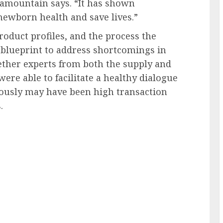
lamountain says. “It has shown
ewborn health and save lives.”
roduct profiles, and the process the
 blueprint to address shortcomings in
ther experts from both the supply and
ere able to facilitate a healthy dialogue
ously may have been high transaction
.