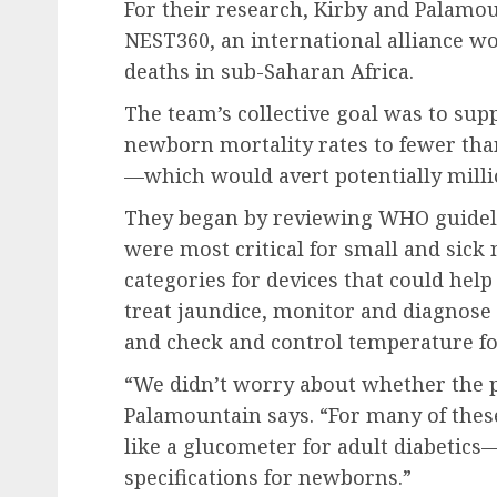
For their research, Kirby and Palamo
NEST360, an international alliance 
deaths in sub-Saharan Africa.
The team’s collective goal was to sup
newborn mortality rates to fewer than
—which would avert potentially milli
They began by reviewing WHO guideli
were most critical for small and sick 
categories for devices that could hel
treat jaundice, monitor and diagnose 
and check and control temperature f
“We didn’t worry about whether the p
Palamountain says. “For many of these
like a glucometer for adult diabetics
specifications for newborns.”