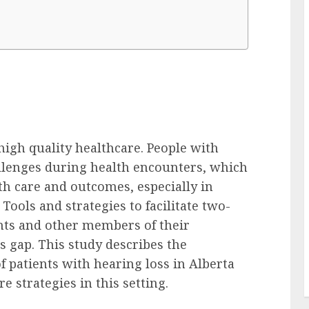
igh quality healthcare. People with
llenges during health encounters, which
h care and outcomes, especially in
. Tools and strategies to facilitate two-
ts and other members of their
 gap. This study describes the
 patients with hearing loss in Alberta
e strategies in this setting.