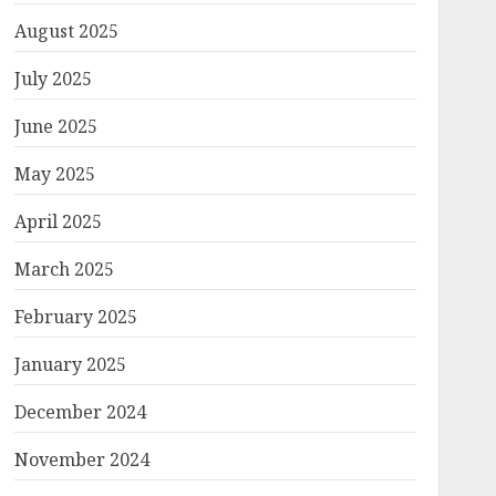
August 2025
July 2025
June 2025
May 2025
April 2025
March 2025
February 2025
January 2025
December 2024
November 2024