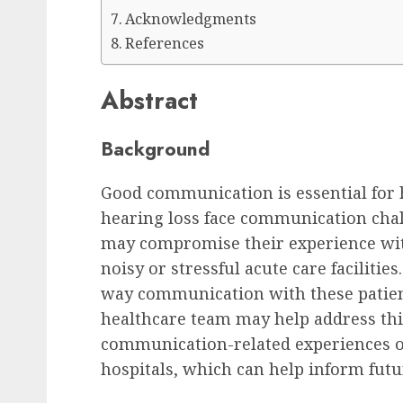
Acknowledgments
References
Abstract
Background
Good communication is essential for h
hearing loss face communication cha
may compromise their experience wit
noisy or stressful acute care facilities
way communication with these patien
healthcare team may help address this
communication-related experiences of
hospitals, which can help inform futur