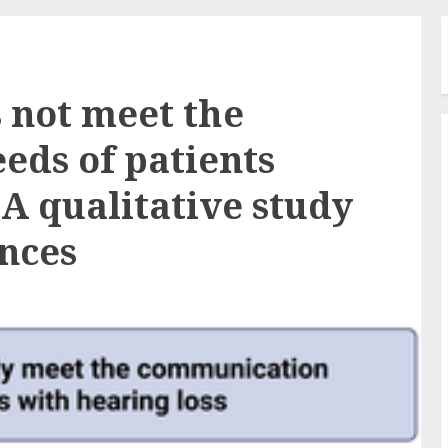
s not meet the
ds of patients
 A qualitative study
ences