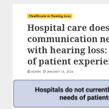
Healthcare in Hearing Loss
Hospital care doe
communication nee
with hearing loss:
of patient experi
ADMIN
JANUARY 14, 2026