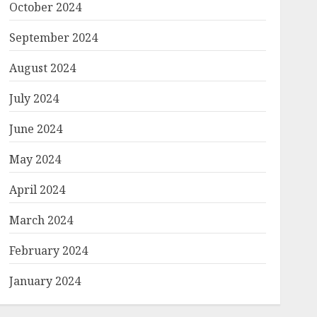
October 2024
September 2024
August 2024
July 2024
June 2024
May 2024
April 2024
March 2024
February 2024
January 2024