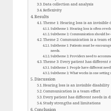
Data collection and analysis
Reflexivity
Results
Theme 1: Hearing loss is an invisible d
Subtheme 1: Hearing loss is often overl
Subtheme 2: Communication should be eq
Theme 2: Communication is a team ef
Subtheme 1: Patients must be encourage
needs.
Subtheme 2: Providers need to accomm
Theme 3: Every patient has different n
Subtheme 1: People have different need
Subtheme 2: What works in one setting 
Discussion
Hearing loss is an invisible disability
Communication is a team effort
Every patient has different needs in d
Study strengths and limitations
Conclusion