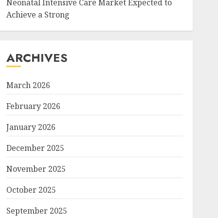
Neonatal Intensive Care Market Expected to
Achieve a Strong
ARCHIVES
March 2026
February 2026
January 2026
December 2025
November 2025
October 2025
September 2025