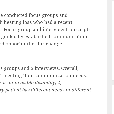
we conducted focus groups and
th hearing loss who had a recent
a. Focus group and interview transcripts
, guided by established communication
d opportunities for change.
s groups and 3 interviews. Overall,
not meeting their communication needs.
 is an invisible disability
; 2)
y patient has different needs in different