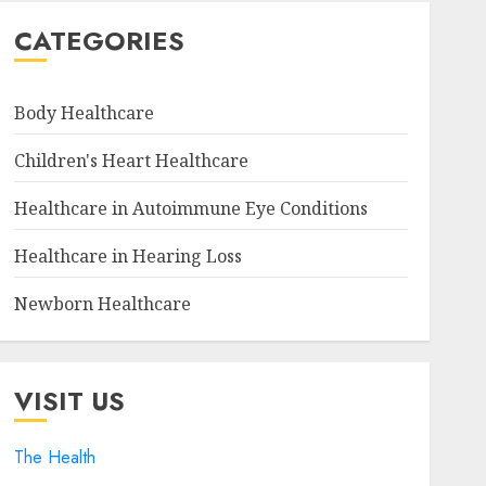
CATEGORIES
Body Healthcare
Children's Heart Healthcare
Healthcare in Autoimmune Eye Conditions
Healthcare in Hearing Loss
Newborn Healthcare
VISIT US
The Health