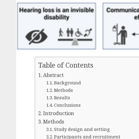
Table of Contents
Abstract
Background
Methods
Results
Conclusions
Introduction
Methods
Study design and setting
Participants and recruitment