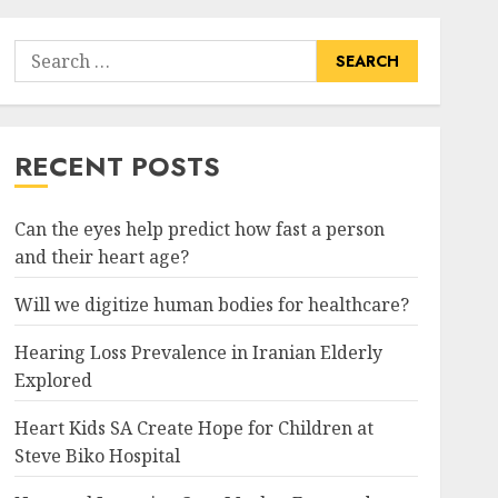
Search
for:
RECENT POSTS
Can the eyes help predict how fast a person
and their heart age?
Will we digitize human bodies for healthcare?
Hearing Loss Prevalence in Iranian Elderly
Explored
Heart Kids SA Create Hope for Children at
Steve Biko Hospital