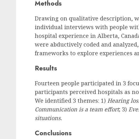
Methods
Drawing on qualitative description, 
individual interviews with people wi
hospital experience in Alberta, Canad
were abductively coded and analyzed
frameworks to explore experiences an
Results
Fourteen people participated in 3 focu
participants perceived hospitals as 
We identified 3 themes: 1)
Hearing loss
Communication is a team effort
; 3)
Ever
situations.
Conclusions