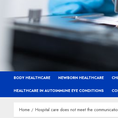
BODY HEALTHCARE
NEWBORN HEALTHCARE
CH
HEALTHCARE IN AUTOIMMUNE EYE CONDITIONS
CO
Home
Hospital care does not meet the communication 