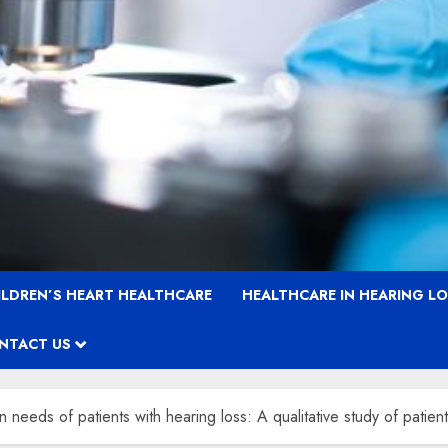
ILDREN’S HEART HEALTHCARE
HEALTHCARE IN HEARING L
NTACT US
needs of patients with hearing loss: A qualitative study of patien