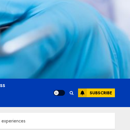
OSS
SUBSCRIBE
t experiences