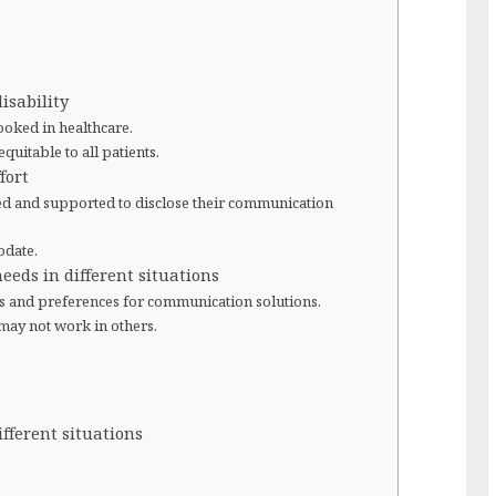
isability
ooked in healthcare.
uitable to all patients.
fort
d and supported to disclose their communication
odate.
eeds in different situations
s and preferences for communication solutions.
may not work in others.
ifferent situations