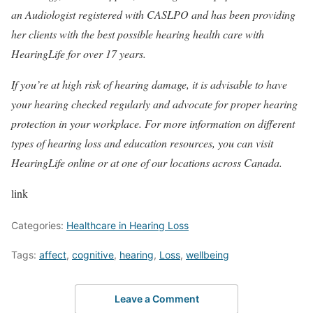
an Audiologist registered with CASLPO and has been providing
her clients with the best possible hearing health care with
HearingLife for over 17 years.
If you’re at high risk of hearing damage, it is advisable to have
your hearing checked regularly and advocate for proper hearing
protection in your workplace. For more information on different
types of hearing loss and education resources, you can visit
HearingLife online or at one of our locations across Canada.
link
Categories:
Healthcare in Hearing Loss
Tags:
affect
,
cognitive
,
hearing
,
Loss
,
wellbeing
Leave a Comment