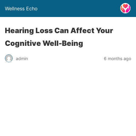
Wellness Echo
Hearing Loss Can Affect Your
Cognitive Well-Being
admin
6 months ago