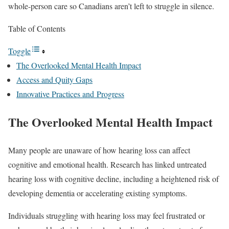
whole-person care so Canadians aren’t left to struggle in silence.
Table of Contents
Toggle
The Overlooked Mental Health Impact
Access and Quity Gaps
Innovative Practices and Progress
The Overlooked Mental Health Impact
Many people are unaware of how hearing loss can affect
cognitive and emotional health. Research has linked untreated
hearing loss with cognitive decline, including a heightened risk of
developing dementia or accelerating existing symptoms.
Individuals struggling with hearing loss may feel frustrated or