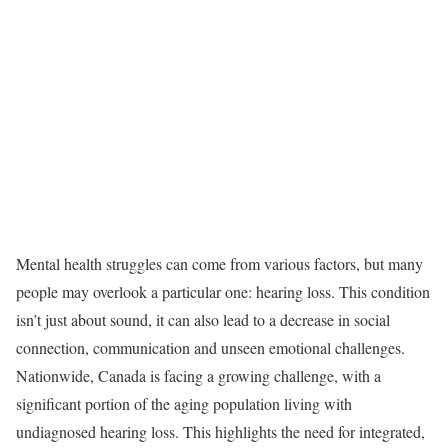
Mental health struggles can come from various factors, but many
people may overlook a particular one: hearing loss. This condition
isn’t just about sound, it can also lead to a decrease in social
connection, communication and unseen emotional challenges.
Nationwide, Canada is facing a growing challenge, with a
significant portion of the aging population living with
undiagnosed hearing loss. This highlights the need for integrated,