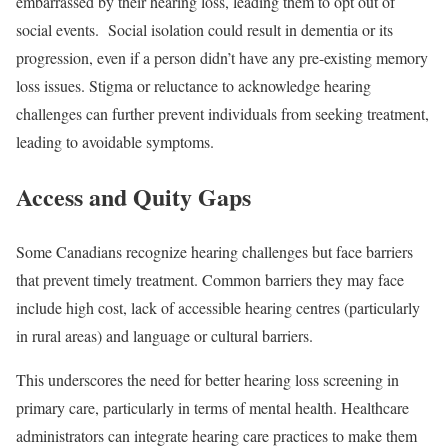
embarrassed by their hearing loss, leading them to opt out of
social events.
Social isolation could result in dementia or its
progression, even if a person didn’t have any pre-existing memory
loss issues. Stigma or reluctance to acknowledge hearing
challenges can further prevent individuals from seeking treatment,
leading to avoidable symptoms.
Access and Quity Gaps
Some Canadians recognize hearing challenges but face barriers
that prevent timely treatment. Common barriers they may face
include high cost, lack of accessible hearing centres (particularly
in rural areas) and language or cultural barriers.
This underscores the need for better hearing loss screening in
primary care, particularly in terms of mental health. Healthcare
administrators can integrate hearing care practices to make them