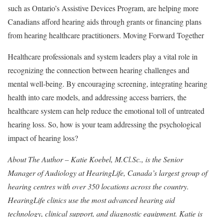
such as Ontario’s Assistive Devices Program, are helping more
Canadians afford hearing aids through grants or financing plans
from hearing healthcare practitioners. Moving Forward Together
Healthcare professionals and system leaders play a vital role in
recognizing the connection between hearing challenges and
mental well-being. By encouraging screening, integrating hearing
health into care models, and addressing access barriers, the
healthcare system can help reduce the emotional toll of untreated
hearing loss. So, how is your team addressing the psychological
impact of hearing loss?
About The Author – Katie Koebel, M.Cl.Sc., is the Senior
Manager of Audiology at HearingLife, Canada’s largest group of
hearing centres with over 350 locations across the country.
HearingLife clinics use the most advanced hearing aid
technology, clinical support, and diagnostic equipment. Katie is