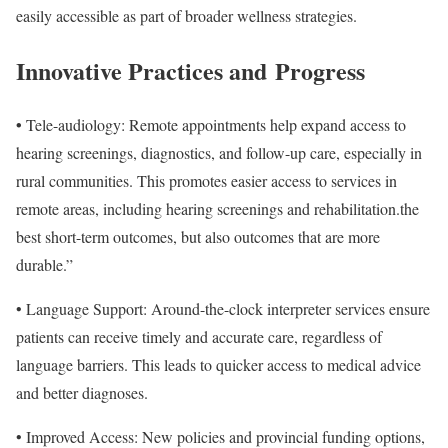
easily accessible as part of broader wellness strategies.
Innovative Practices and
Progress
•
Tele-audiology: Remote appointments help expand access to
hearing screenings, diagnostics, and follow-up care, especially in
rural communities. This promotes easier access to services in
remote areas, including hearing screenings and rehabilitation.the
best short-term outcomes, but also outcomes that are more
durable.”
• Language Support: Around-the-clock interpreter services ensure
patients can receive timely and accurate care, regardless of
language barriers. This leads to quicker access to medical advice
and better diagnoses.
• Improved Access: New policies and provincial funding options,