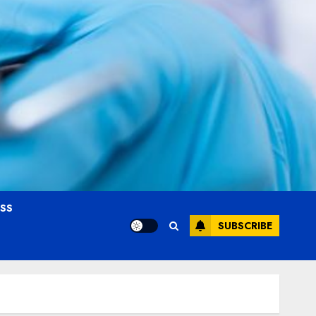
OSS
SUBSCRIBE