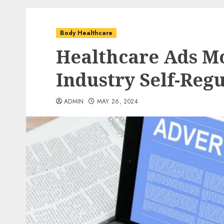
Body Healthcare
Healthcare Ads Mo
Industry Self-Reg
ADMIN
MAY 26, 2024