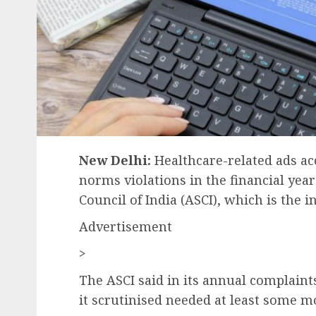
New Delhi:
Healthcare-related ads ac
norms violations in the financial yea
Council of India (ASCI), which is the i
Advertisement
>
The ASCI said in its annual complaints 
it scrutinised needed at least some mo