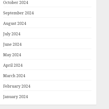
October 2024
September 2024
August 2024
July 2024
June 2024
May 2024
April 2024
March 2024
February 2024
January 2024