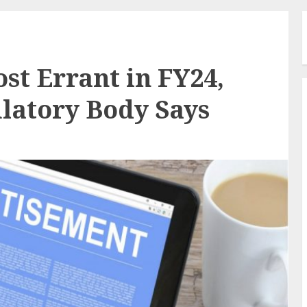
st Errant in FY24,
ulatory Body Says