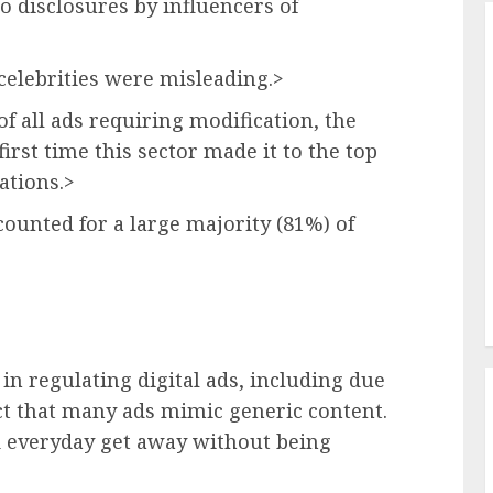
to disclosures by influencers of
 celebrities were misleading.>
f all ads requiring modification, the
first time this sector made it to the top
ations.>
counted for a large majority (81%) of
 in regulating digital ads, including due
act that many ads mimic generic content.
d everyday get away without being