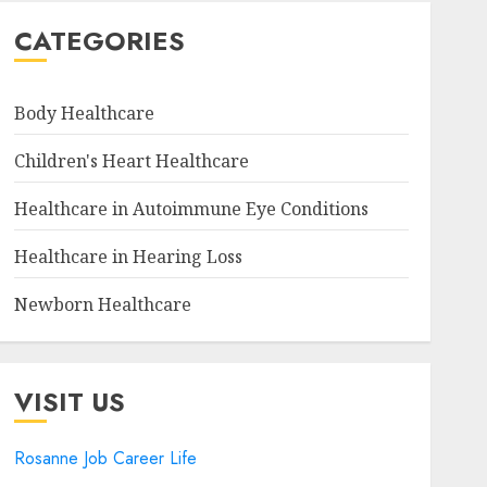
CATEGORIES
Body Healthcare
Children's Heart Healthcare
Healthcare in Autoimmune Eye Conditions
Healthcare in Hearing Loss
Newborn Healthcare
VISIT US
Rosanne Job Career Life