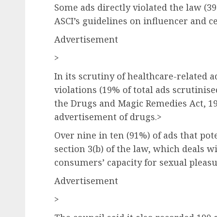
Some ads directly violated the law (39
ASCI’s guidelines on influencer and c
Advertisement
>
In its scrutiny of healthcare-related 
violations (19% of total ads scrutinise
the Drugs and Magic Remedies Act, 1
advertisement of drugs.>
Over nine in ten (91%) of ads that pot
section 3(b) of the law, which deals 
consumers’ capacity for sexual pleasu
Advertisement
>