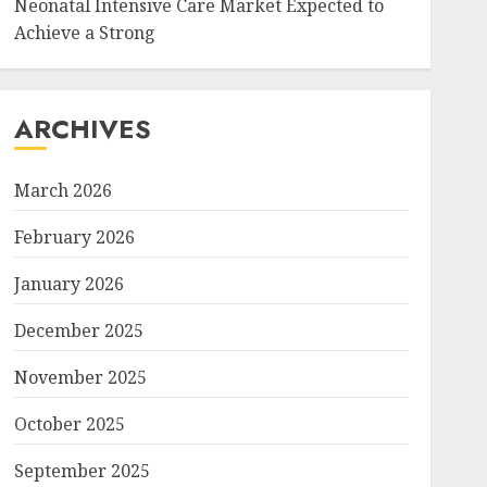
Neonatal Intensive Care Market Expected to
Achieve a Strong
ARCHIVES
March 2026
February 2026
January 2026
December 2025
November 2025
October 2025
September 2025