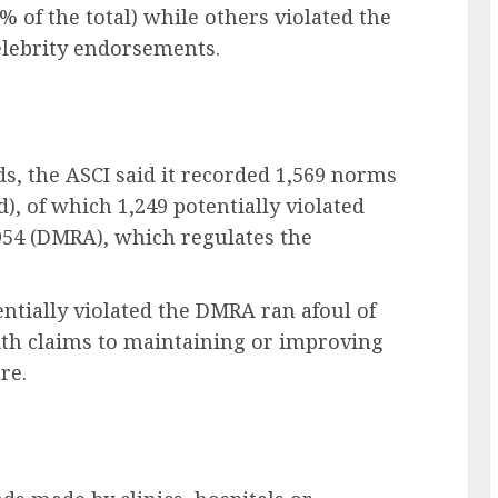
% of the total) while others violated the
elebrity endorsements.
ads, the ASCI said it recorded 1,569 norms
d), of which 1,249 potentially violated
954 (DMRA), which regulates the
entially violated the DMRA ran afoul of
with claims to maintaining or improving
re.