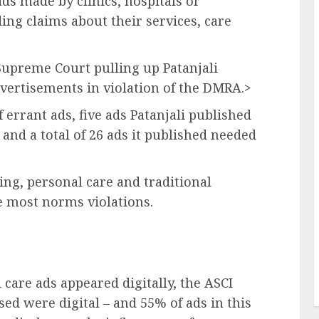
ads made by clinics, hospitals or
ing claims about their services, care
 Supreme Court pulling up Patanjali
vertisements in violation of the DMRA.>
 errant ads, five ads Patanjali published
and a total of 26 ads it published needed
ting, personal care and traditional
e most norms violations.
 care ads appeared digitally, the ASCI
nised were digital – and 55% of ads in this