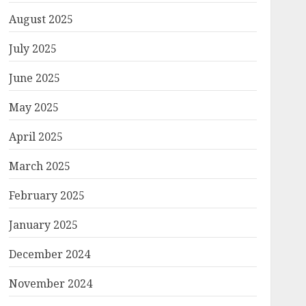
August 2025
July 2025
June 2025
May 2025
April 2025
March 2025
February 2025
January 2025
December 2024
November 2024