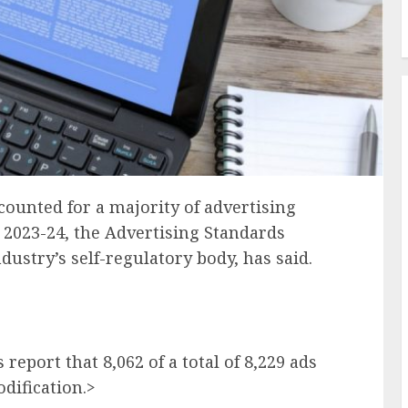
counted for a majority of advertising
r 2023-24, the Advertising Standards
ndustry’s self-regulatory body, has said.
report that 8,062 of a total of 8,229 ads
dification.>