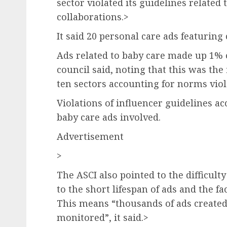
sector violated its guidelines related 
collaborations.>
It said 20 personal care ads featuring
Ads related to baby care made up 1% o
council said, noting that this was the 
ten sectors accounting for norms viol
Violations of influencer guidelines ac
baby care ads involved.
Advertisement
>
The ASCI also pointed to the difficulty
to the short lifespan of ads and the f
This means “thousands of ads create
monitored”, it said.>