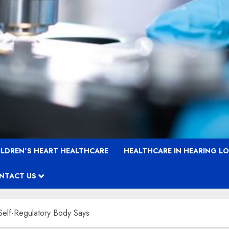
ILDREN’S HEART HEALTHCARE
HEALTHCARE IN HEARING L
NTACT US
Self-Regulatory Body Says