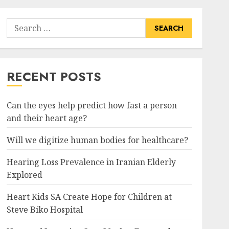
Search
for:
RECENT POSTS
Can the eyes help predict how fast a person
and their heart age?
Will we digitize human bodies for healthcare?
Hearing Loss Prevalence in Iranian Elderly
Explored
Heart Kids SA Create Hope for Children at
Steve Biko Hospital