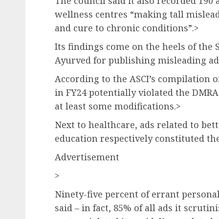
The council said it also recorded 190 
wellness centres “making tall mislead
and cure to chronic conditions”.>
Its findings come on the heels of the
Ayurved for publishing misleading ad
According to the ASCI’s compilation of
in FY24 potentially violated the DMRA 
at least some modifications.>
Next to healthcare, ads related to bet
education respectively constituted th
Advertisement
>
Ninety-five percent of errant personal
said – in fact, 85% of all ads it scruti