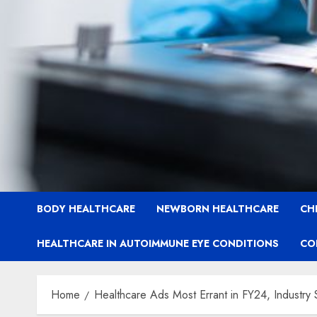
BODY HEALTHCARE
NEWBORN HEALTHCARE
CH
HEALTHCARE IN AUTOIMMUNE EYE CONDITIONS
CO
Home
Healthcare Ads Most Errant in FY24, Industry 