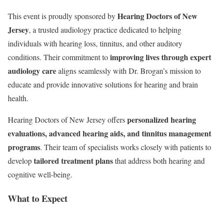
Hearing Doctors of New
This event is proudly sponsored by
Jersey
, a trusted audiology practice dedicated to helping
individuals with hearing loss, tinnitus, and other auditory
improving lives through expert
conditions. Their commitment to
audiology care
aligns seamlessly with Dr. Brogan’s mission to
educate and provide innovative solutions for hearing and brain
health.
personalized hearing
Hearing Doctors of New Jersey offers
evaluations, advanced hearing aids, and tinnitus management
programs
. Their team of specialists works closely with patients to
tailored treatment plans
develop
that address both hearing and
cognitive well-being.
What to Expect