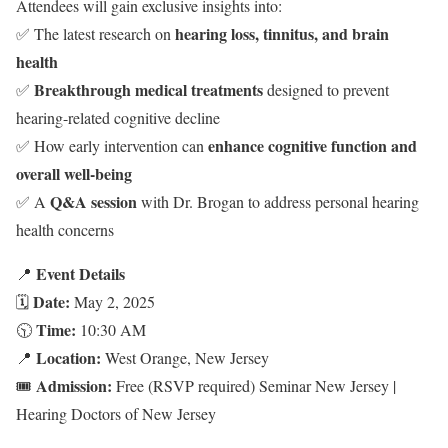
Attendees will gain exclusive insights into:
hearing loss, tinnitus, and brain
✅ The latest research on
health
Breakthrough medical treatments
✅
designed to prevent
hearing-related cognitive decline
enhance cognitive function and
✅ How early intervention can
overall well-being
Q&A session
✅ A
with Dr. Brogan to address personal hearing
health concerns
Event Details
📍
Date:
🗓
May 2, 2025
Time:
🕥
10:30 AM
Location:
📍
West Orange, New Jersey
Admission:
🎟
Free (RSVP required) Seminar New Jersey |
Hearing Doctors of New Jersey