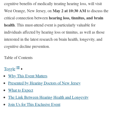
cognitive benefits of medically treating hearing loss, will visit
May 2 at 10:30 AM
West Orange, New Jersey, on
to discuss the
hearing loss, tinnitus, and brain
critical connection between
health
. This must-attend event is particularly valuable for
individuals affected by hearing loss or tinnitus, as well as those
interested in the latest research on brain health, longevity, and
cognitive decline prevention.
Table of Contents
Toggle
Why This Event Matters
Presented by Hearing Doctors of New Jersey
What to Expect
The Link Between Hearing Health and Longevity
Join Us for This Exclusive Event