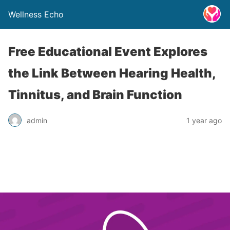
Wellness Echo
Free Educational Event Explores
the Link Between Hearing Health,
Tinnitus, and Brain Function
admin
1 year ago