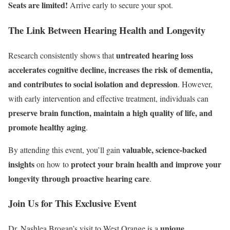
Seats are limited!
Arrive early to secure your spot.
The Link Between Hearing Health and Longevity
untreated hearing loss
Research consistently shows that
accelerates cognitive decline, increases the risk of dementia,
and contributes to social isolation and depression
. However,
with early intervention and effective treatment, individuals can
preserve brain function, maintain a high quality of life, and
promote healthy aging
.
valuable, science-backed
By attending this event, you’ll gain
insights
protect your brain health and improve your
on how to
longevity through proactive hearing care
.
Join Us for This Exclusive Event
unique
Dr. Nashlea Brogan’s visit to West Orange is a