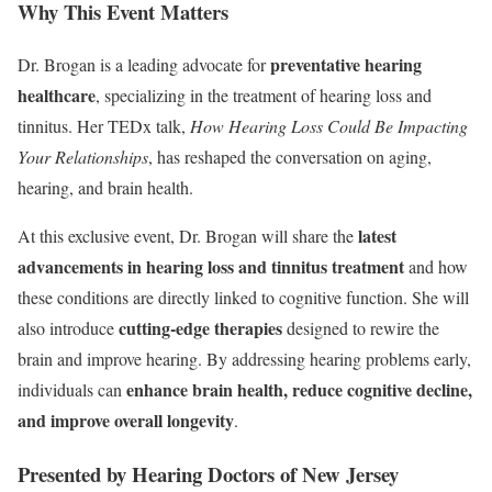
Why This Event Matters
preventative hearing
Dr. Brogan is a leading advocate for
healthcare
, specializing in the treatment of hearing loss and
tinnitus. Her TEDx talk,
How Hearing Loss Could Be Impacting
Your Relationships
, has reshaped the conversation on aging,
hearing, and brain health.
latest
At this exclusive event, Dr. Brogan will share the
advancements in hearing loss and tinnitus treatment
and how
these conditions are directly linked to cognitive function. She will
cutting-edge therapies
also introduce
designed to rewire the
brain and improve hearing. By addressing hearing problems early,
enhance brain health, reduce cognitive decline,
individuals can
and improve overall longevity
.
Presented by Hearing Doctors of New Jersey