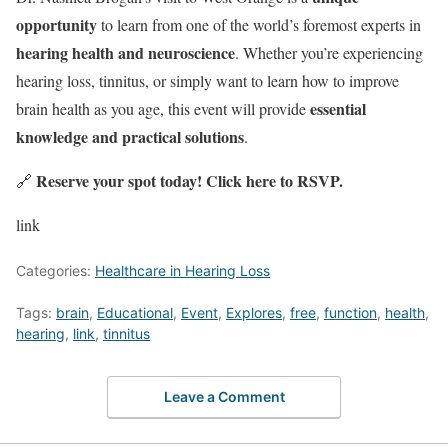
opportunity
to learn from one of the world’s foremost experts in
hearing health and neuroscience
. Whether you’re experiencing
hearing loss, tinnitus, or simply want to learn how to improve
essential
brain health as you age, this event will provide
knowledge and practical solutions
.
Reserve your spot today!
Click here to RSVP
.
🔗
link
Categories:
Healthcare in Hearing Loss
Tags:
brain
,
Educational
,
Event
,
Explores
,
free
,
function
,
health
,
hearing
,
link
,
tinnitus
Leave a Comment