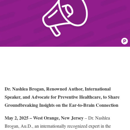
Dr. Nashlea Brogan, Renowned Author, International
Speaker, and Advocate for Preventive Healthcare, to Share
Groundbreaking Insights on the Ear-to-Brain Connection
May 2, 2025 – West Orange, New Jersey
– Dr. Nashlea
Brogan, Au.D., an internationally recognized expert in the