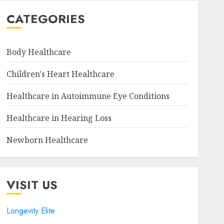
CATEGORIES
Body Healthcare
Children's Heart Healthcare
Healthcare in Autoimmune Eye Conditions
Healthcare in Hearing Loss
Newborn Healthcare
VISIT US
Longevity Elite