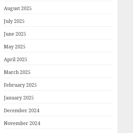
August 2025
July 2025
June 2025
May 2025
April 2025
March 2025
February 2025
January 2025
December 2024
November 2024