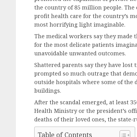
the country of 85 million people. The
profit health care for the country’s
most horrifying light imaginable.
The medical workers say they made th
for the most delicate patients imagin
unavoidable unwanted outcomes.
Shattered parents say they have lost 
prompted so much outrage that demon
outside hospitals where some of the d
buildings.
After the scandal emerged, at least 35
Health Ministry or the president’s off
deaths of their loved ones, the state
Table of Contents