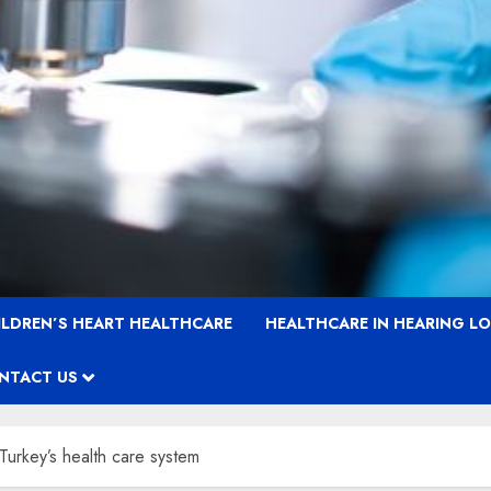
ILDREN’S HEART HEALTHCARE
HEALTHCARE IN HEARING L
NTACT US
 Turkey’s health care system