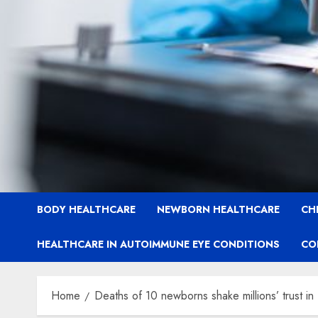
BODY HEALTHCARE
NEWBORN HEALTHCARE
CH
HEALTHCARE IN AUTOIMMUNE EYE CONDITIONS
CO
Home
Deaths of 10 newborns shake millions’ trust in