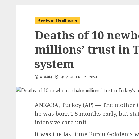
Newborn Healthcare
Deaths of 10 newb
millions’ trust in
system
ADMIN
NOVEMBER 12, 2024
ANKARA, Turkey (AP) — The mother t
he was born 1.5 months early, but sta
intensive care unit.
It was the last time Burcu Gokdeniz w