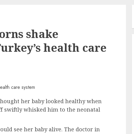
orns shake
 Turkey’s health care
hought her baby looked healthy when
ff swiftly whisked him to the neonatal
ould see her baby alive. The doctor in