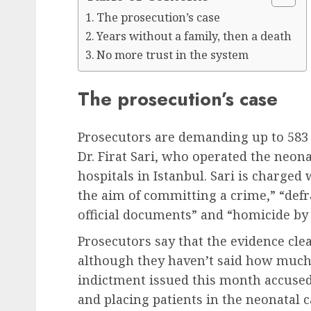
The prosecution’s case
Years without a family, then a death
No more trust in the system
The prosecution’s case
Prosecutors are demanding up to 583 
Dr. Firat Sari, who operated the neona
hospitals in Istanbul. Sari is charged
the aim of committing a crime,” “defra
official documents” and “homicide by
Prosecutors say that the evidence clea
although they haven’t said how much 
indictment issued this month accused 
and placing patients in the neonatal c