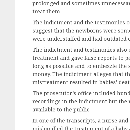
prolonged and sometimes unnecessary 
treat them.
The indictment and the testimonies 
suggest that the newborns were somet
were understaffed and had outdated e
The indictment and testimonies also 
treatment and gave false reports to pa
long as possible and to embezzle the 
money. The indictment alleges that t
mistreatment resulted in babies’ deat
The prosecutor’s office included hund
recordings in the indictment but th
available to the public.
In one of the transcripts, a nurse and
mishandled the treatement of a baby a