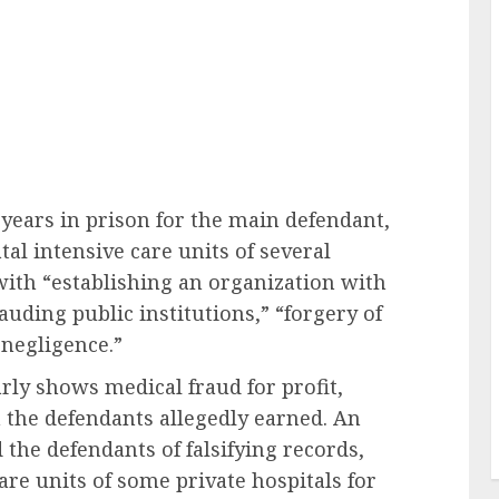
years in prison for the main defendant,
tal intensive care units of several
 with “establishing an organization with
uding public institutions,” “forgery of
 negligence.”
rly shows medical fraud for profit,
the defendants allegedly earned. An
the defendants of falsifying records,
are units of some private hospitals for