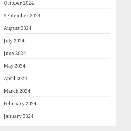
October 2024
September 2024
August 2024
July 2024
June 2024
May 2024
April 2024
March 2024
February 2024
January 2024