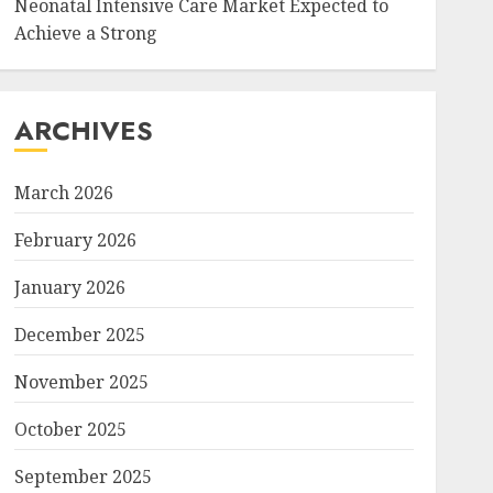
Neonatal Intensive Care Market Expected to
Achieve a Strong
ARCHIVES
March 2026
February 2026
January 2026
December 2025
November 2025
October 2025
September 2025