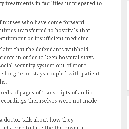
treatments in facilities unprepared to
of nurses who have come forward
imes transferred to hospitals that
quipment or insufficient medicine.
claim that the defendants withheld
rents in order to keep hospital stays
social security system out of more
he long-term stays coupled with patient
hs.
reds of pages of transcripts of audio
e recordings themselves were not made
 a doctor talk about how they
nd agree to fake the the hospital