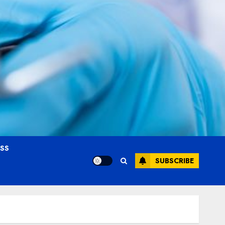
OSS
SUBSCRIBE