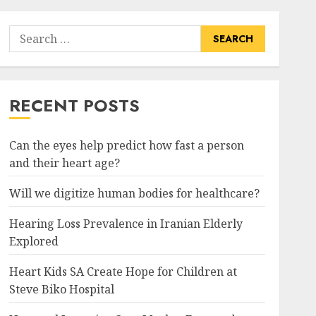
Search
for:
RECENT POSTS
Can the eyes help predict how fast a person
and their heart age?
Will we digitize human bodies for healthcare?
Hearing Loss Prevalence in Iranian Elderly
Explored
Heart Kids SA Create Hope for Children at
Steve Biko Hospital