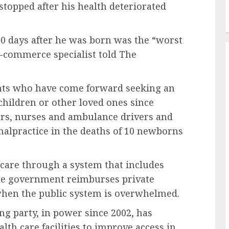
stopped after his health deteriorated
0 days after he was born was the “worst
e-commerce specialist told The
nts who have come forward seeking an
 children or other loved ones since
ors, nurses and ambulance drivers and
malpractice in the deaths of 10 newborns
 care through a system that includes
 The government reimburses private
s when the public system is overwhelmed.
ng party, in power since 2002, has
th care facilities to improve access in