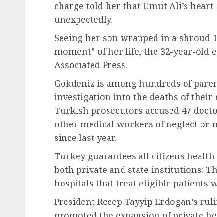
charge told her that Umut Ali’s heart 
unexpectedly.
Seeing her son wrapped in a shroud 1
moment” of her life, the 32-year-old 
Associated Press.
Gokdeniz is among hundreds of pare
investigation into the deaths of their
Turkish prosecutors accused 47 doct
other medical workers of neglect or 
since last year.
Turkey guarantees all citizens health
both private and state institutions:
hospitals that treat eligible patient
President Recep Tayyip Erdogan’s ruli
promoted the expansion of private heal