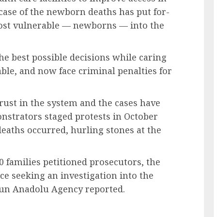
 case of the newborn deaths has put for-
 most vulnerable — newborns — into the
e best possible decisions while caring
able, and now face criminal penalties for
trust in the system and the cases have
strators staged protests in October
eaths occurred, hurling stones at the
0 families petitioned prosecutors, the
ice seeking an investigation into the
-run Anadolu Agency reported.