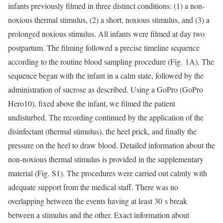
infants previously filmed in three distinct conditions: (1) a non-
noxious thermal stimulus, (2) a short, noxious stimulus, and (3) a
prolonged noxious stimulus. All infants were filmed at day two
postpartum. The filming followed a precise timeline sequence
according to the routine blood sampling procedure (Fig. 1A). The
sequence began with the infant in a calm state, followed by the
administration of sucrose as described. Using a GoPro (GoPro
Hero10), fixed above the infant, we filmed the patient
undisturbed. The recording continued by the application of the
disinfectant (thermal stimulus), the heel prick, and finally the
pressure on the heel to draw blood. Detailed information about the
non-noxious thermal stimulus is provided in the supplementary
material (Fig. S1). The procedures were carried out calmly with
adequate support from the medical staff. There was no
overlapping between the events having at least 30 s break
between a stimulus and the other. Exact information about