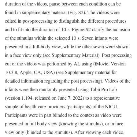
duration of the videos, pause between each condition can be
found in supplementary material (Fig. S2). The videos were
edited in post-processing to distinguish the different procedures
and to fit into the duration of 10 s. Figure S2 clarify the inclusion
of the stimulus within the selected 10 s. Seven infants were
presented in a full-body view, while the other seven were shown
in a face view only (see Supplementary Material). Post processing
cut of the videos was performed by AL using (iMovie, Version
10.3.8, Apple, CA, USA) (see Supplementary material for
detailed information regarding the post processing). Videos of the
infants were then randomly presented using Tobii Pro Lab
(version 1.194, released on June 7, 2022) to a representative
sample of health-care-providers (participants) of the NICU.
Participants were in part blinded to the context as video were
presented in full body view (knowing the stimulus), or in face
view only (blinded to the stimulus). After viewing each video,