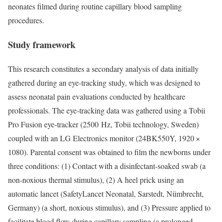
neonates filmed during routine capillary blood sampling
procedures.
Study framework
This research constitutes a secondary analysis of data initially
gathered during an eye-tracking study, which was designed to
assess neonatal pain evaluations conducted by healthcare
professionals. The eye-tracking data was gathered using a Tobii
Pro Fusion eye-tracker (2500 Hz, Tobii technology, Sweden)
coupled with an LG Electronics monitor (24BK550Y, 1920 ×
1080). Parental consent was obtained to film the newborns under
three conditions: (1) Contact with a disinfectant-soaked swab (a
non-noxious thermal stimulus), (2) A heel prick using an
automatic lancet (SafetyLancet Neonatal, Sarstedt, Nümbrecht,
Germany) (a short, noxious stimulus), and (3) Pressure applied to
facilitate blood flow during capillary sampling (a prolonged