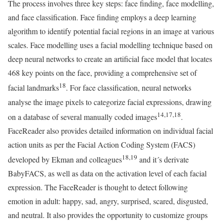
The process involves three key steps: face finding, face modelling,
and face classification. Face finding employs a deep learning
algorithm to identify potential facial regions in an image at various
scales. Face modelling uses a facial modelling technique based on
deep neural networks to create an artificial face model that locates
468 key points on the face, providing a comprehensive set of
18
facial landmarks
. For face classification, neural networks
analyse the image pixels to categorize facial expressions, drawing
14,17,18
on a database of several manually coded images
.
FaceReader also provides detailed information on individual facial
action units as per the Facial Action Coding System (FACS)
18,19
developed by Ekman and colleagues
and it´s derivate
BabyFACS, as well as data on the activation level of each facial
expression. The FaceReader is thought to detect following
emotion in adult: happy, sad, angry, surprised, scared, disgusted,
and neutral. It also provides the opportunity to customize groups