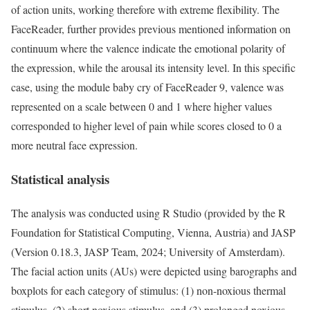
of action units, working therefore with extreme flexibility. The
FaceReader, further provides previous mentioned information on
continuum where the valence indicate the emotional polarity of
the expression, while the arousal its intensity level. In this specific
case, using the module baby cry of FaceReader 9, valence was
represented on a scale between 0 and 1 where higher values
corresponded to higher level of pain while scores closed to 0 a
more neutral face expression.
Statistical analysis
The analysis was conducted using R Studio (provided by the R
Foundation for Statistical Computing, Vienna, Austria) and JASP
(Version 0.18.3, JASP Team, 2024; University of Amsterdam).
The facial action units (AUs) were depicted using barographs and
boxplots for each category of stimulus: (1) non-noxious thermal
stimulus, (2) short noxious stimulus, and (3) prolonged noxious