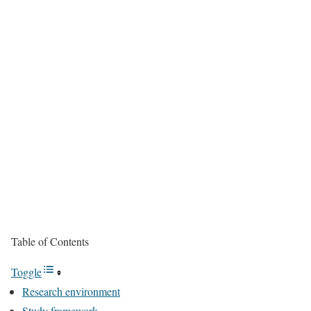
Table of Contents
Toggle
Research environment
Study framework