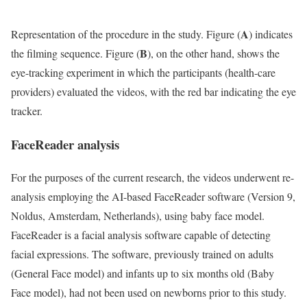
A
Representation of the procedure in the study. Figure (
) indicates
B
the filming sequence. Figure (
), on the other hand, shows the
eye-tracking experiment in which the participants (health-care
providers) evaluated the videos, with the red bar indicating the eye
tracker.
FaceReader analysis
For the purposes of the current research, the videos underwent re-
analysis employing the AI-based FaceReader software (Version 9,
Noldus, Amsterdam, Netherlands), using baby face model.
FaceReader is a facial analysis software capable of detecting
facial expressions. The software, previously trained on adults
(General Face model) and infants up to six months old (Baby
Face model), had not been used on newborns prior to this study.