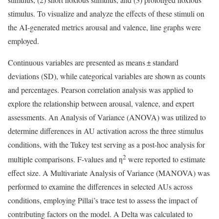
stimulus. To visualize and analyze the effects of these stimuli on
the AI-generated metrics arousal and valence, line graphs were
employed.
Continuous variables are presented as means ± standard
deviations (SD), while categorical variables are shown as counts
and percentages. Pearson correlation analysis was applied to
explore the relationship between arousal, valence, and expert
assessments. An Analysis of Variance (ANOVA) was utilized to
determine differences in AU activation across the three stimulus
conditions, with the Tukey test serving as a post-hoc analysis for
2
multiple comparisons. F-values and η
were reported to estimate
effect size. A Multivariate Analysis of Variance (MANOVA) was
performed to examine the differences in selected AUs across
conditions, employing Pillai’s trace test to assess the impact of
contributing factors on the model. A Delta was calculated to