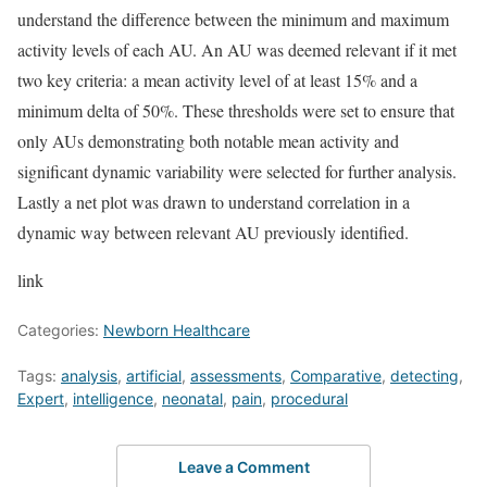
understand the difference between the minimum and maximum
activity levels of each AU. An AU was deemed relevant if it met
two key criteria: a mean activity level of at least 15% and a
minimum delta of 50%. These thresholds were set to ensure that
only AUs demonstrating both notable mean activity and
significant dynamic variability were selected for further analysis.
Lastly a net plot was drawn to understand correlation in a
dynamic way between relevant AU previously identified.
link
Categories:
Newborn Healthcare
Tags:
analysis
,
artificial
,
assessments
,
Comparative
,
detecting
,
Expert
,
intelligence
,
neonatal
,
pain
,
procedural
Leave a Comment