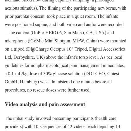
noxious stimulus). The filming of the participating newborns, with
prior parental consent, took place in a quiet room. The infants
were positioned supine, and both video and audio were recorded
—the camera (GoPro HERO 6, San Mateo, CA, USA) and
microphone (iGoMic Mini Shotgun, MicW, China) were mounted
on a tripod (DigiCharge Octopus 10″ Tripod, Digital Accessories
Ltd, Derbyshire, UK) above the infant’s torso level. As per local
guidelines for nonpharmacological pain management in neonates,
a 0.1 mL/kg dose of 30% glucose solution (DOLCEO, Chiesi
GmbH, Hamburg) was administered one minute before all
procedures, no rescue doses were further used.
Video analysis and pain assessment
The initial study involved presenting participants (health-care-
providers) with 10-s sequences of 42 videos, each depicting 14