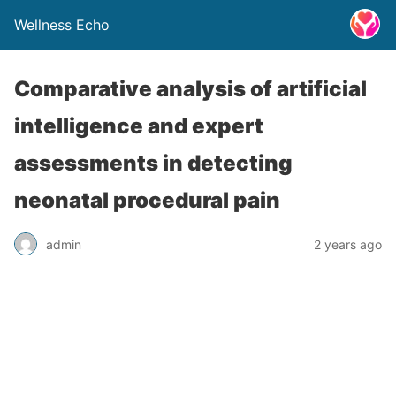
Wellness Echo
Comparative analysis of artificial
intelligence and expert
assessments in detecting
neonatal procedural pain
admin
2 years ago