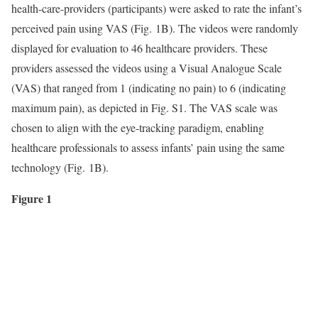
health-care-providers (participants) were asked to rate the infant’s
perceived pain using VAS (Fig. 1B). The videos were randomly
displayed for evaluation to 46 healthcare providers. These
providers assessed the videos using a Visual Analogue Scale
(VAS) that ranged from 1 (indicating no pain) to 6 (indicating
maximum pain), as depicted in Fig. S1. The VAS scale was
chosen to align with the eye-tracking paradigm, enabling
healthcare professionals to assess infants’ pain using the same
technology (Fig. 1B).
Figure 1