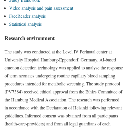
Video analysis and pain assessment
FaceReader analysis
Statistical analysis
Research environment
The study was conducted at the Level IV Perinatal center at
University Hospital Hamburg-Eppendorf, Germany. AI-based
emotion detection technology was applied to analyse the response
of term neonates undergoing routine capillary blood sampling
procedures intended for metabolic screening. The study protocol
(PV7384) received ethical approval from the Ethics Committee of
the Hamburg Medical Association. The research was performed
in accordance with the Declaration of Helsinki following relevant
guidelines. Informed consent was obtained from all participants
(health-care-providers) and from all legal guardians of each