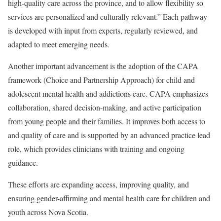
high-quality care across the province, and to allow flexibility so
services are personalized and culturally relevant.” Each pathway
is developed with input from experts, regularly reviewed, and
adapted to meet emerging needs.
Another important advancement is the adoption of the CAPA
framework (Choice and Partnership Approach) for child and
adolescent mental health and addictions care. CAPA emphasizes
collaboration, shared decision-making, and active participation
from young people and their families. It improves both access to
and quality of care and is supported by an advanced practice lead
role, which provides clinicians with training and ongoing
guidance.
These efforts are expanding access, improving quality, and
ensuring gender-affirming and mental health care for children and
youth across Nova Scotia.