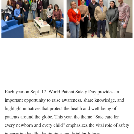
Each year on Sept. 17, World Patient Safety Day provides an
important opportunity to raise awareness, share knowledge, and
highlight initiatives that protect the health and well-being of
patients around the globe. This year, the theme “Safe care for
every newborn and every child” emphasizes the vital role of safety
in ensuring healthy beginnings and brighter futures.