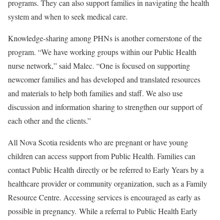
programs. They can also support families in navigating the health
system and when to seek medical care.
Knowledge-sharing among PHNs is another cornerstone of the
program. “We have working groups within our Public Health
nurse network,” said Malec. “One is focused on supporting
newcomer families and has developed and translated resources
and materials to help both families and staff. We also use
discussion and information sharing to strengthen our support of
each other and the clients.”
All Nova Scotia residents who are pregnant or have young
children can access support from Public Health. Families can
contact Public Health directly or be referred to Early Years by a
healthcare provider or community organization, such as a Family
Resource Centre. Accessing services is encouraged as early as
possible in pregnancy. While a referral to Public Health Early