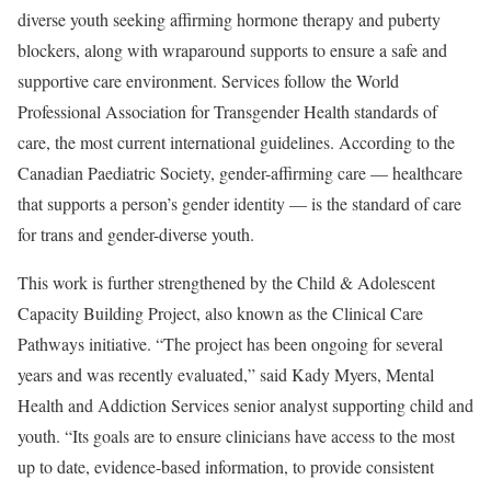
diverse youth seeking affirming hormone therapy and puberty
blockers, along with wraparound supports to ensure a safe and
supportive care environment. Services follow the World
Professional Association for Transgender Health standards of
care, the most current international guidelines. According to the
Canadian Paediatric Society, gender-affirming care — healthcare
that supports a person’s gender identity — is the standard of care
for trans and gender-diverse youth.
This work is further strengthened by the Child & Adolescent
Capacity Building Project, also known as the Clinical Care
Pathways initiative. “The project has been ongoing for several
years and was recently evaluated,” said Kady Myers, Mental
Health and Addiction Services senior analyst supporting child and
youth. “Its goals are to ensure clinicians have access to the most
up to date, evidence-based information, to provide consistent