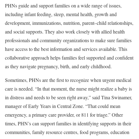
PHNs guide and support families on a wide range of issues,
including infant feeding, sleep, mental health, growth and
development, immunizations, nutrition, parent–child relationships,
and social supports. They also work closely with allied health
professionals and community organizations to make sure families
have access to the best information and services available. This
collaborative approach helps families feel supported and confident
as they navigate pregnancy, birth, and early childhood.
Sometimes, PHNs are the first to recognize when urgent medical
care is needed. “In that moment, the nurse might realize a baby is
in distress and needs to be seen right away,” said Tina Swinamer,
manager of Early Years in Central Zone. “That could mean
emergency, a primary care provider, or 811 for triage.” Other
times, PHN’s can support families in identifying supports in their
communities, family resource centres, food programs, education