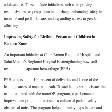
adolescence. These include initiatives such as improving
responsiveness to postpartum hemorrhage, enhancing safety in
neonatal and pediatric care, and expanding access to gender-
affirming.
Improving Safety for Birthing Person and Children in
Eastern Zone
An important initiative at Cape Breton Regional Hospital and
Saint Martha’s Regional Hospital is strengthening how staff
respond to postpartum hemorrhage (PPH).
PPH affects about 10 per cent of deliveries and is one of the
leading causes of maternal death. To tackle this serious issue, the
team partnered with the moreOB program, a performance
improvement program that fosters a culture of patient safety in
obstetrical units. The program helped identify gaps in care and