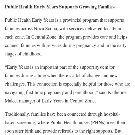
Public Health Early Years Supports Growing Families
Public Health Early Years is a provincial program that supports
families across Nova Scotia, with services delivered locally in
each zone. In Central Zone, the program provides care and helps
connect families with services during pregnancy and in the early
stages of childhood.
“Early Years is an important part of the support system for
families during a time when there’s a lot of change and new
challenges. This connection is especially helpful for those who are
navigating first-time pregnancy and parenthood,” said Katherine
Malec, manager of Early Years in Central Zone.
Traditionally, families have been connected through hospital-
based screening, where Public Health nurses (PHNs) meet them
soon after birth and provide referrals to the right supports. But