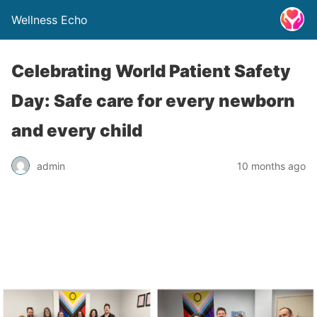
Wellness Echo
Celebrating World Patient Safety
Day: Safe care for every newborn
and every child
admin
10 months ago