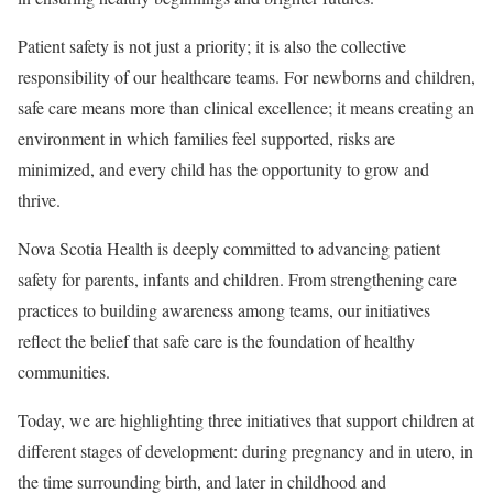
Patient safety is not just a priority; it is also the collective
responsibility of our healthcare teams. For newborns and children,
safe care means more than clinical excellence; it means creating an
environment in which families feel supported, risks are
minimized, and every child has the opportunity to grow and
thrive.
Nova Scotia Health is deeply committed to advancing patient
safety for parents, infants and children. From strengthening care
practices to building awareness among teams, our initiatives
reflect the belief that safe care is the foundation of healthy
communities.
Today, we are highlighting three initiatives that support children at
different stages of development: during pregnancy and in utero, in
the time surrounding birth, and later in childhood and