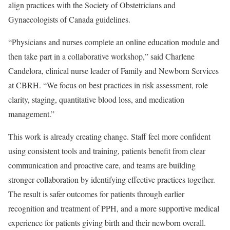
align practices with the Society of Obstetricians and
Gynaecologists of Canada guidelines.
“Physicians and nurses complete an online education module and
then take part in a collaborative workshop,” said Charlene
Candelora, clinical nurse leader of Family and Newborn Services
at CBRH. “We focus on best practices in risk assessment, role
clarity, staging, quantitative blood loss, and medication
management.”
This work is already creating change. Staff feel more confident
using consistent tools and training, patients benefit from clear
communication and proactive care, and teams are building
stronger collaboration by identifying effective practices together.
The result is safer outcomes for patients through earlier
recognition and treatment of PPH, and a more supportive medical
experience for patients giving birth and their newborn overall.