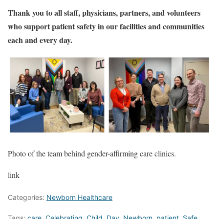
Thank you to all staff, physicians, partners, and volunteers
who support patient safety in our facilities and communities
each and every day.
Photo of the team behind gender-affirming care clinics.
link
Categories:
Newborn Healthcare
Tags:
care
,
Celebrating
,
Child
,
Day
,
Newborn
,
patient
,
Safe
,