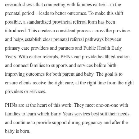
research shows that connecting with families earlier – in the
prenatal period – leads to better outcomes. To make this shift
possible, a standardized provincial referral form has been
introduced. This creates a consistent process across the province
and helps establish clear prenatal referral pathways between
primary care providers and partners and Public Health Early
Years. With earlier referrals, PHNs can provide health education
and connect families to supports and services before birth,
improving outcomes for both parent and baby. The goal is to
ensure clients receive the right care, at the right time from the right
providers or services.
PHNs are at the heart of this work. They meet one-on-one with
families to learn which Early Years services best suit their needs
and continue to provide support during pregnancy and after the
baby is born.