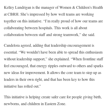
Kelley Lundrigan is the manager of Women & Children’s Health
at CBRH. She’s impressed by how well teams are working
together on this initiative. “I’m really proud of how our teams are
collaborating between hospitals. This work is all about
collaboration between staff and strong teamwork,” she said.
Candelora agreed, adding that leadership encouragement is
essential. “We wouldn’t have been able to spread this enthusiasm
without leadership support,” she explained. “When frontline staff
feel encouraged, that energy ripples outward to others and sparks
new ideas for improvement. It allows the core team to step up as
leaders in their own right, and that has been key to how this
initiative has rolled out.”
This initiative is helping create safer care for people giving birth,
newborns, and children in Eastern Zone.