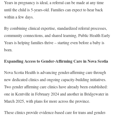
Years in pregnancy is ideal, a referral can be made at any time
until the child is 5-years-old. Families can expect to hear back
within a few days.
By combining clinical expertise, standardized referral processes,
community connections, and shared learning, Public Health Early
Years is helping families thrive – starting even before a baby is
born.
Expanding Access to Gender-Affirming Care in Nova Scotia
Nova Scotia Health is advancing gender-affirming care through
new dedicated clinics and ongoing capacity-building initiatives.
Two gender affirming care clinics have already been established:
one in Kentville in February 2024 and another in Bridgewater in
March 2025, with plans for more across the province.
These clinics provide evidence-based care for trans and gender-