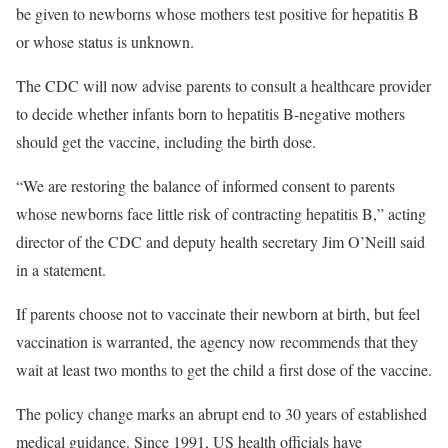
be given to newborns whose mothers test positive for hepatitis B
or whose status is unknown.
The CDC will now advise parents to consult a healthcare provider
to decide whether infants born to hepatitis B-negative mothers
should get the vaccine, including the birth dose.
“We are restoring the balance of informed consent to parents
whose newborns face little risk of contracting hepatitis B,” acting
director of the CDC and deputy health secretary Jim O’Neill said
in a statement.
If parents choose not to vaccinate their newborn at birth, but feel
vaccination is warranted, the agency now recommends that they
wait at least two months to get the child a first dose of the vaccine.
The policy change marks an abrupt end to 30 years of established
medical guidance. Since 1991, US health officials have