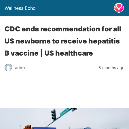
Wellness Echo
CDC ends recommendation for all
US newborns to receive hepatitis
B vaccine | US healthcare
admin
8 months ago