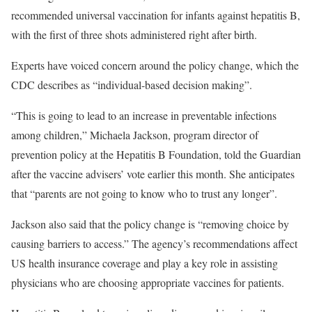
recommended universal vaccination for infants against hepatitis B,
with the first of three shots administered right after birth.
Experts have voiced concern around the policy change, which the
CDC describes as “individual-based decision making”.
“This is going to lead to an increase in preventable infections
among children,” Michaela Jackson, program director of
prevention policy at the Hepatitis B Foundation, told the Guardian
after the vaccine advisers’ vote earlier this month. She anticipates
that “parents are not going to know who to trust any longer”.
Jackson also said that the policy change is “removing choice by
causing barriers to access.” The agency’s recommendations affect
US health insurance coverage and play a key role in assisting
physicians who are choosing appropriate vaccines for patients.