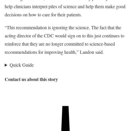
help clinicians interpret piles of science and help them make good
decisions on how to care for their patients.
“This recommendation is ignoring the science. The fact that the
acting director of the CDC would sign on to this just continues to
reinforce that they are no longer committed to science-based
recommendations for improving health,” Landon said.
Quick Guide
Contact us about this story