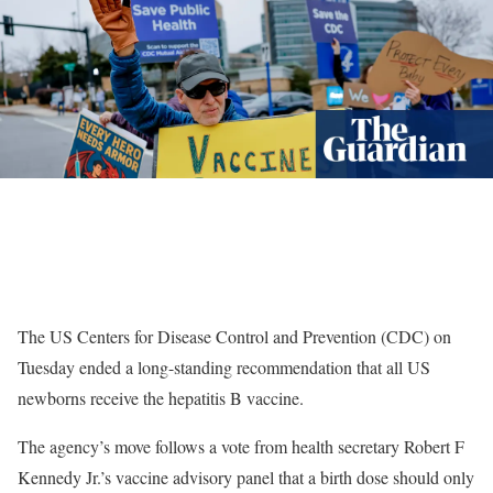
The US Centers for Disease Control and Prevention (CDC) on
Tuesday ended a long-standing recommendation that all US
newborns receive the hepatitis B vaccine.
The agency’s move follows a vote from health secretary Robert F
Kennedy Jr.’s vaccine advisory panel that a birth dose should only