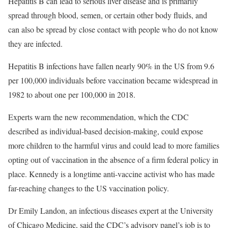
Hepatitis B can lead to serious liver disease and is primarily
spread through blood, semen, or certain other body fluids, and
can also be spread by close contact with people who do not know
they are infected.
Hepatitis B infections have fallen nearly 90% in the US from 9.6
per 100,000 individuals before vaccination became widespread in
1982 to about one per 100,000 in 2018.
Experts warn the new recommendation, which the CDC
described as individual-based decision-making, could expose
more children to the harmful virus and could lead to more families
opting out of vaccination in the absence of a firm federal policy in
place. Kennedy is a longtime anti-vaccine activist who has made
far-reaching changes to the US vaccination policy.
Dr Emily Landon, an infectious diseases expert at the University
of Chicago Medicine, said the CDC’s advisory panel’s job is to