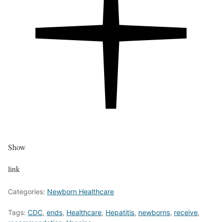
Show
link
Categories:
Newborn Healthcare
Tags:
CDC
,
ends
,
Healthcare
,
Hepatitis
,
newborns
,
receive
,