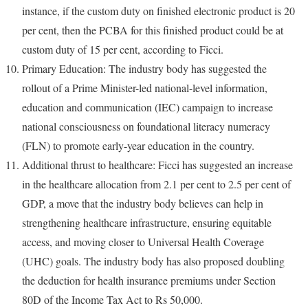
instance, if the custom duty on finished electronic product is 20
per cent, then the PCBA for this finished product could be at
custom duty of 15 per cent, according to Ficci.
Primary Education: The industry body has suggested the
rollout of a Prime Minister-led national-level information,
education and communication (IEC) campaign to increase
national consciousness on foundational literacy numeracy
(FLN) to promote early-year education in the country.
Additional thrust to healthcare: Ficci has suggested an increase
in the healthcare allocation from 2.1 per cent to 2.5 per cent of
GDP, a move that the industry body believes can help in
strengthening healthcare infrastructure, ensuring equitable
access, and moving closer to Universal Health Coverage
(UHC) goals. The industry body has also proposed doubling
the deduction for health insurance premiums under Section
80D of the Income Tax Act to Rs 50,000.