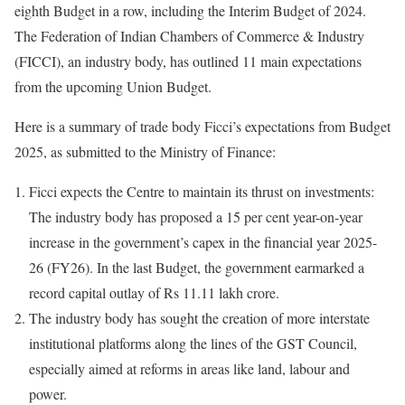
eighth Budget in a row, including the Interim Budget of 2024.
The Federation of Indian Chambers of Commerce & Industry
(FICCI), an industry body, has outlined 11 main expectations
from the upcoming Union Budget.
Here is a summary of trade body Ficci’s expectations from Budget
2025, as submitted to the Ministry of Finance:
Ficci expects the Centre to maintain its thrust on investments:
The industry body has proposed a 15 per cent year-on-year
increase in the government’s capex in the financial year 2025-
26 (FY26). In the last Budget, the government earmarked a
record capital outlay of Rs 11.11 lakh crore.
The industry body has sought the creation of more interstate
institutional platforms along the lines of the GST Council,
especially aimed at reforms in areas like land, labour and
power.