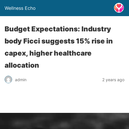
Wellness Echo
Budget Expectations: Industry
body Ficci suggests 15% rise in
capex, higher healthcare
allocation
admin
2 years ago