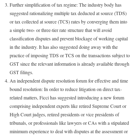
Further simplification of tax regime: The industry body has
suggested rationalizing multiple tax deducted at source (TDS)
or tax collected at source (TCS) rates by converging them into
a simple two- or three-tier rate structure that will avoid
classification disputes and prevent blockage of working capital
in the industry. It has also suggested doing away with the
practice of imposing TDS or TCS on the transactions subject to
GST since the relevant information is already available through
GST filings.
An independent dispute resolution forum for effective and time
bound resolution: In order to reduce litigation on direct tax-
related matters, Ficci has suggested introducing a new forum
comprising independent experts like retired Supreme Court or
High Court judges, retired presidents or vice presidents of
tribunals, or professionals like lawyers or CAs with a stipulated
minimum experience to deal with disputes at the assessment or