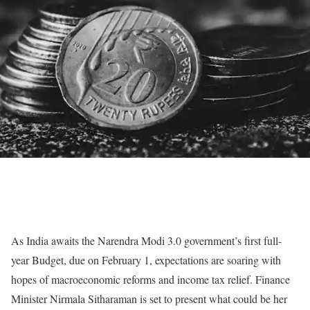
As India awaits the Narendra Modi 3.0 government’s first full-
year Budget, due on February 1, expectations are soaring with
hopes of macroeconomic reforms and income tax relief. Finance
Minister Nirmala Sitharaman is set to present what could be her