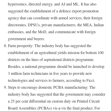
hypersonics, directed energy, and AI and ML. It has also
suggested the establishment of a defence export promotion
agency that can coordinate with armed services, their foreign
directorates, DPSUs, private manufacturers, the MEA, Indian
embassies, and the MoD, and communicate with foreign
government and buyers.
Farm prosperity: The industry body has suggested the
establishment of an agricultural yields mission for bottom 100
districts on the lines of aspirational districts programme.
Besides, a national programme should be launched to develop
3 million farm technicians in five years to provide new
technologies and services to farmers, according to Ficci.
Steps to encourage domestic PCBA manufacturing: The
industry body has suggested that the government may consider
a 25 per cent differential on custom duty on Printed Circuit
Board Assemblies (PCBAs) vis-a-vis the final product. For