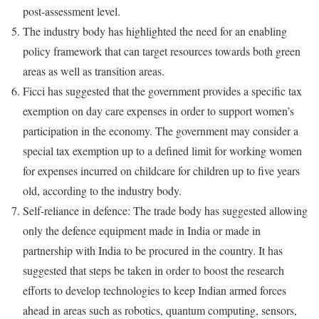
post-assessment level.
The industry body has highlighted the need for an enabling
policy framework that can target resources towards both green
areas as well as transition areas.
Ficci has suggested that the government provides a specific tax
exemption on day care expenses in order to support women’s
participation in the economy. The government may consider a
special tax exemption up to a defined limit for working women
for expenses incurred on childcare for children up to five years
old, according to the industry body.
Self-reliance in defence: The trade body has suggested allowing
only the defence equipment made in India or made in
partnership with India to be procured in the country. It has
suggested that steps be taken in order to boost the research
efforts to develop technologies to keep Indian armed forces
ahead in areas such as robotics, quantum computing, sensors,