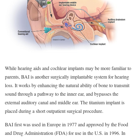
While hearing aids and cochlear implants may be more familiar to
parents, BAI is another surgically implantable system for hearing
loss. It works by enhancing the natural ability of bone to transmit
sound through a pathway to the inner ear, and bypasses the
external auditory canal and middle ear. The titanium implant is
placed during a short outpatient surgical procedure.
BAI first was used in Europe in 1977 and approved by the Food
and Drug Administration (FDA) for use in the U.S. in 1996. In