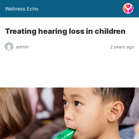
Wellness Echo
Treating hearing loss in children
admin
2 years ago