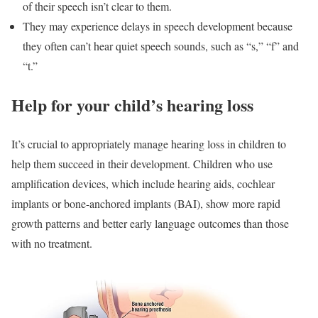
of their speech isn’t clear to them.
They may experience delays in speech development because
they often can’t hear quiet speech sounds, such as “s,” “f” and
“t.”
Help for your child’s hearing loss
It’s crucial to appropriately manage hearing loss in children to
help them succeed in their development. Children who use
amplification devices, which include hearing aids, cochlear
implants or bone-anchored implants (BAI), show more rapid
growth patterns and better early language outcomes than those
with no treatment.