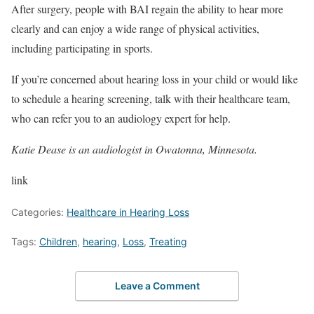
After surgery, people with BAI regain the ability to hear more
clearly and can enjoy a wide range of physical activities,
including participating in sports.
If you’re concerned about hearing loss in your child or would like
to schedule a hearing screening, talk with their healthcare team,
who can refer you to an audiology expert for help.
Katie Dease is an audiologist in Owatonna, Minnesota.
link
Categories:
Healthcare in Hearing Loss
Tags:
Children
,
hearing
,
Loss
,
Treating
Leave a Comment