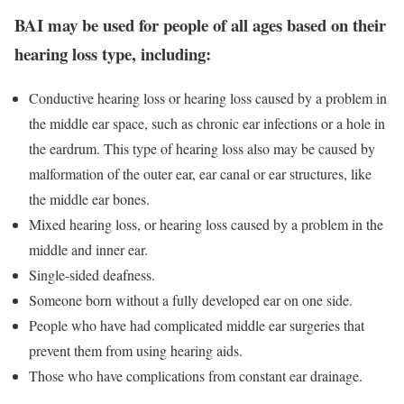
BAI may be used for people of all ages based on their
hearing loss type, including:
Conductive hearing loss or hearing loss caused by a problem in
the middle ear space, such as chronic ear infections or a hole in
the eardrum. This type of hearing loss also may be caused by
malformation of the outer ear, ear canal or ear structures, like
the middle ear bones.
Mixed hearing loss, or hearing loss caused by a problem in the
middle and inner ear.
Single-sided deafness.
Someone born without a fully developed ear on one side.
People who have had complicated middle ear surgeries that
prevent them from using hearing aids.
Those who have complications from constant ear drainage.