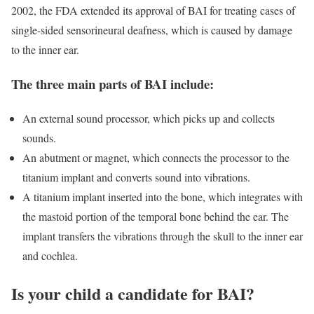
2002, the FDA extended its approval of BAI for treating cases of
single-sided sensorineural deafness, which is caused by damage
to the inner ear.
The three main parts of BAI include:
An external sound processor, which picks up and collects
sounds.
An abutment or magnet, which connects the processor to the
titanium implant and converts sound into vibrations.
A titanium implant inserted into the bone, which integrates with
the mastoid portion of the temporal bone behind the ear. The
implant transfers the vibrations through the skull to the inner ear
and cochlea.
Is your child a candidate for BAI?