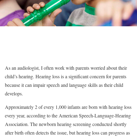
As an audiologist, I often work with parents worried about their
child’s hearing. Hearing loss is a significant concern for parents
because it can impair speech and language skills as their child
develops.
Approximately 2 of every 1,000 infants are born with hearing loss
every year, according to the American Speech-Language-Hearing
Association. The newborn hearing screening conducted shortly
after birth often detects the issue, but hearing loss can progress as