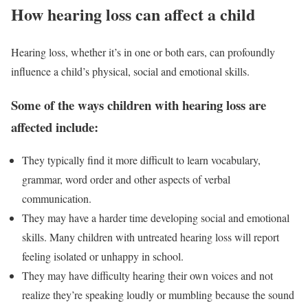
How hearing loss can affect a child
Hearing loss, whether it’s in one or both ears, can profoundly
influence a child’s physical, social and emotional skills.
Some of the ways children with hearing loss are
affected include:
They typically find it more difficult to learn vocabulary,
grammar, word order and other aspects of verbal
communication.
They may have a harder time developing social and emotional
skills. Many children with untreated hearing loss will report
feeling isolated or unhappy in school.
They may have difficulty hearing their own voices and not
realize they’re speaking loudly or mumbling because the sound