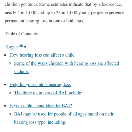
children get older. Some estimates indicate that by adolescence,
nearly 4 in 1,000 and up to 23 in 1,000 young people experience
permanent hearing loss in one or both ears.
Table of Contents
Toggle
How hearing loss can affect a child
Some of the ways children with hearing loss are affected
include:
Help for your child’s hearing loss
The three main parts of BAI include:
Is your child a candidate for BAI?
BAI may be used for people of all ages based on their
hearing loss type, including: