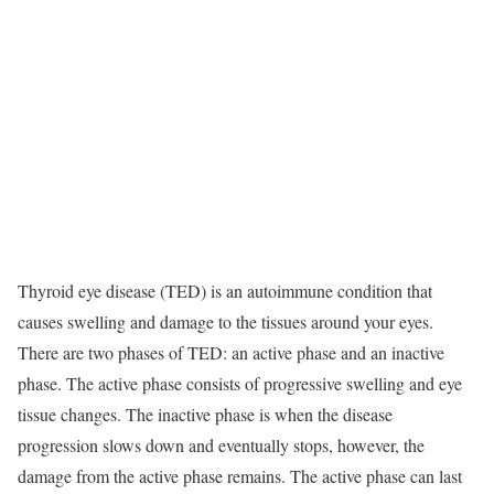
Thyroid eye disease (TED) is an autoimmune condition that
causes swelling and damage to the tissues around your eyes.
There are two phases of TED: an active phase and an inactive
phase. The active phase consists of progressive swelling and eye
tissue changes. The inactive phase is when the disease
progression slows down and eventually stops, however, the
damage from the active phase remains. The active phase can last