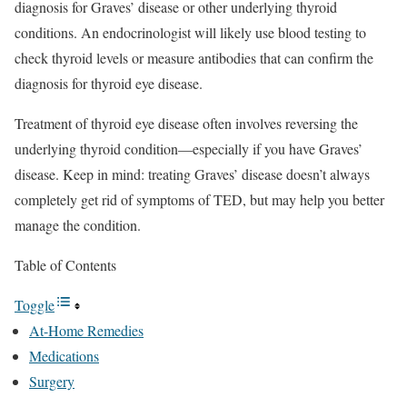
diagnosis for Graves’ disease or other underlying thyroid
conditions. An endocrinologist will likely use blood testing to
check thyroid levels or measure antibodies that can confirm the
diagnosis for thyroid eye disease.
Treatment of thyroid eye disease often involves reversing the
underlying thyroid condition—especially if you have Graves’
disease. Keep in mind: treating Graves’ disease doesn’t always
completely get rid of symptoms of TED, but may help you better
manage the condition.
Table of Contents
Toggle
At-Home Remedies
Medications
Surgery