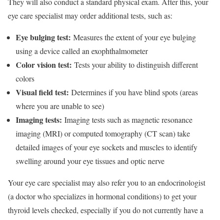
They will also conduct a standard physical exam. After this, your
eye care specialist may order additional tests, such as:
Eye bulging test:
Measures the extent of your eye bulging
using a device called an
exophthalmometer
Color vision test:
Tests your ability to distinguish different
colors
Visual field test:
Determines if you have blind spots (areas
where you are unable to see)
Imaging tests:
Imaging tests such as magnetic resonance
imaging (MRI) or computed tomography (CT scan) take
detailed images of your eye sockets and muscles to identify
swelling around your eye tissues and optic nerve
Your eye care specialist may also refer you to an endocrinologist
(a doctor who specializes in hormonal conditions) to get your
thyroid levels checked, especially if you do not currently have a