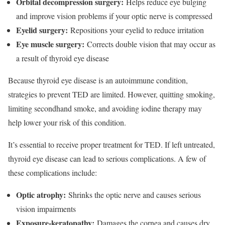
Orbital decompression surgery:
Helps reduce eye bulging
and improve vision problems if your optic nerve is compressed
Eyelid surgery:
Repositions your eyelid to reduce irritation
Eye muscle surgery:
Corrects double vision that may occur as
a result of thyroid eye disease
Because thyroid eye disease is an autoimmune condition,
strategies to prevent TED are limited. However, quitting smoking,
limiting secondhand smoke, and avoiding iodine therapy may
help lower your risk of this condition.
It’s essential to receive proper treatment for TED. If left untreated,
thyroid eye disease can lead to serious complications. A few of
these complications include:
Optic atrophy:
Shrinks the optic nerve and causes serious
vision impairments
Exposure-keratopathy:
Damages the cornea and causes dry