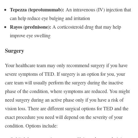
Tepezza (teprotumumab):
An intravenous (IV) injection that
can help reduce eye bulging and irritation
Rayos (prednisone):
A corticosteroid drug that may help
improve eye swelling
Surgery
Your healthcare team may only recommend surgery if you have
severe symptoms of TED. If surgery is an option for you, your
care team will usually perform the surgery during the inactive
phase of the condition, where symptoms are reduced. You might
need surgery during an active phase only if you have a risk of
vision loss. There are different surgical options for TED and the
exact procedure you need will depend on the severity of your
condition. Options include: