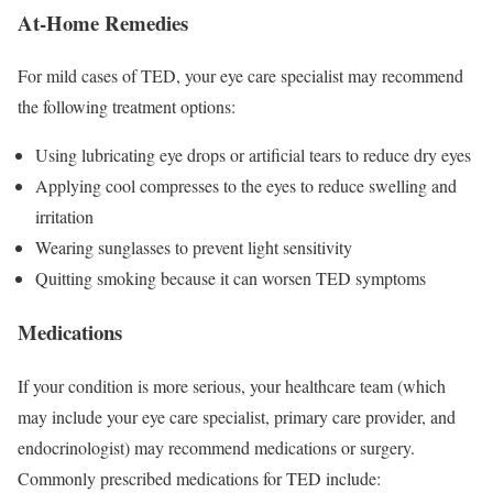
At-Home Remedies
For mild cases of TED, your eye care specialist may recommend
the following treatment options:
Using lubricating eye drops or artificial tears to reduce dry eyes
Applying cool compresses to the eyes to reduce swelling and
irritation
Wearing sunglasses to prevent light sensitivity
Quitting smoking because it can worsen TED symptoms
Medications
If your condition is more serious, your healthcare team (which
may include your eye care specialist, primary care provider, and
endocrinologist) may recommend medications or surgery.
Commonly prescribed medications for TED include: