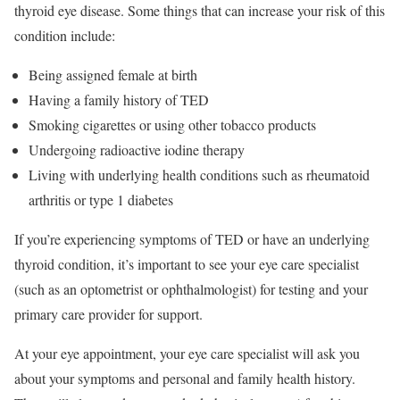
thyroid eye disease. Some things that can increase your risk of this
condition include:
Being assigned female at birth
Having a family history of TED
Smoking cigarettes or using other tobacco products
Undergoing radioactive iodine therapy
Living with underlying health conditions such as rheumatoid
arthritis or type 1 diabetes
If you’re experiencing symptoms of TED or have an underlying
thyroid condition, it’s important to see your eye care specialist
(such as an optometrist or ophthalmologist) for testing and your
primary care provider for support.
At your eye appointment, your eye care specialist will ask you
about your symptoms and personal and family health history.