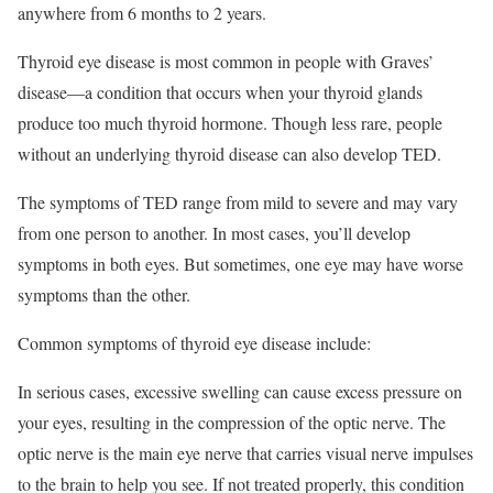
anywhere from 6 months to 2 years.
Thyroid eye disease is most common in people with Graves’
disease—a condition that occurs when your thyroid glands
produce too much thyroid hormone.
Though less rare, people
without an underlying thyroid disease can also develop TED.
The symptoms of TED range from mild to severe and may vary
from one person to another. In most cases, you’ll develop
symptoms in both eyes. But sometimes, one eye may have worse
symptoms than the other.
Common symptoms of thyroid eye disease include:
In serious cases, excessive swelling can cause excess pressure on
your eyes, resulting in the compression of the optic nerve. The
optic nerve is the main eye nerve that carries visual nerve impulses
to the brain to help you see. If not treated properly, this condition