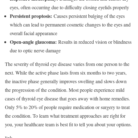
eyes, often occurring due to difficulty closing eyelids properly
Persistent proptosis:
Causes persistent bulging of the eyes
which can lead to permanent cosmetic changes to the eyes and
overall facial appearance
Open-angle glaucoma:
Results in reduced vision or blindness
due to optic nerve damage
The severity of thyroid eye disease varies from one person to the
next. While the active phase lasts from six months to two years,
the inactive phase generally improves swelling and slows down
the progression of the condition. Most people experience mild
cases of thyroid eye disease that goes away with home remedies.
Only 5% to 20% of people require medication or surgery to treat
the condition.
To learn what treatment approaches are right for
you, your healthcare team is best fit to tell you about your options.
link