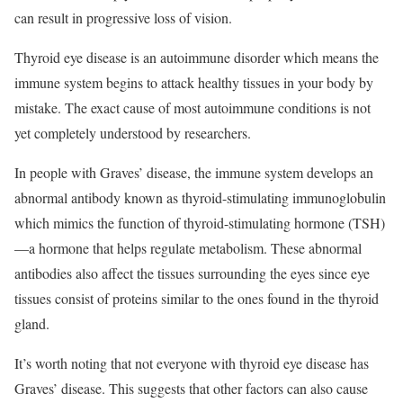
can result in progressive loss of vision.
Thyroid eye disease is an autoimmune disorder which means the
immune system begins to attack healthy tissues in your body by
mistake. The exact cause of most autoimmune conditions is not
yet completely understood by researchers.
In people with Graves’ disease, the immune system develops an
abnormal antibody known as thyroid-stimulating
immunoglobulin
which mimics the function of thyroid-stimulating hormone (TSH)
—a hormone that helps regulate metabolism. These abnormal
antibodies also affect the tissues surrounding the eyes since eye
tissues consist of proteins similar to the ones found in the thyroid
gland.
It’s worth noting that not everyone with thyroid eye disease has
Graves’ disease. This suggests that other factors can also cause