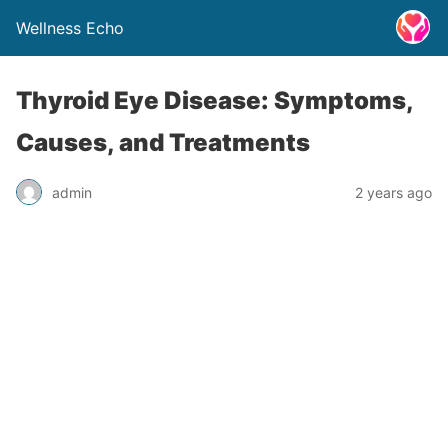
Wellness Echo
Thyroid Eye Disease: Symptoms,
Causes, and Treatments
admin
2 years ago