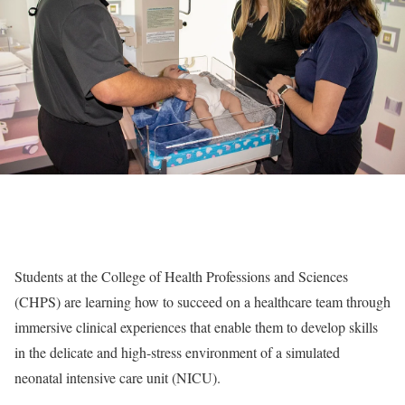
Students at the College of Health Professions and Sciences
(CHPS) are learning how to succeed on a healthcare team through
immersive clinical experiences that enable them to develop skills
in the delicate and high-stress environment of a simulated
neonatal intensive care unit (NICU).