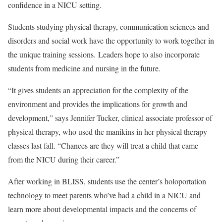
confidence in a NICU setting.
Students studying physical therapy, communication sciences and
disorders and social work have the opportunity to work together in
the unique training sessions. Leaders hope to also incorporate
students from medicine and nursing in the future.
“It gives students an appreciation for the complexity of the
environment and provides the implications for growth and
development,” says Jennifer Tucker, clinical associate professor of
physical therapy, who used the manikins in her physical therapy
classes last fall. “Chances are they will treat a child that came
from the NICU during their career.”
After working in BLISS, students use the center’s holoportation
technology to meet parents who’ve had a child in a NICU and
learn more about developmental impacts and the concerns of