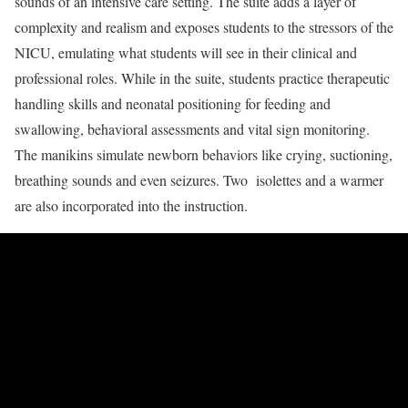
sounds of an intensive care setting. The suite adds a layer of
complexity and realism and exposes students to the stressors of the
NICU, emulating what students will see in their clinical and
professional roles. While in the suite, students practice therapeutic
handling skills and neonatal positioning for feeding and
swallowing, behavioral assessments and vital sign monitoring.
The manikins simulate newborn behaviors like crying, suctioning,
breathing sounds and even seizures. Two isolettes and a warmer
are also incorporated into the instruction.