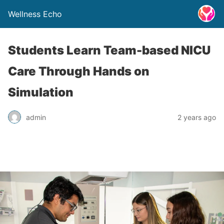
Wellness Echo
Students Learn Team-based NICU
Care Through Hands on
Simulation
admin
2 years ago