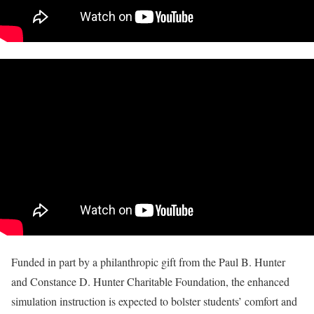
Funded in part by a philanthropic gift from the Paul B. Hunter
and Constance D. Hunter Charitable Foundation, the enhanced
simulation instruction is expected to bolster students’ comfort and