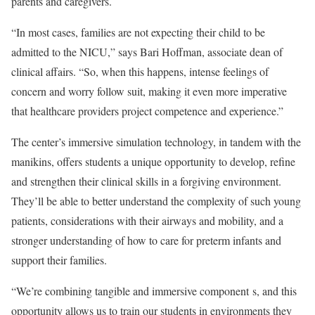
parents and caregivers.
“In most cases, families are not expecting their child to be
admitted to the NICU,” says Bari Hoffman, associate dean of
clinical affairs. “So, when this happens, intense feelings of
concern and worry follow suit, making it even more imperative
that healthcare providers project competence and experience.”
The center’s immersive simulation technology, in tandem with the
manikins, offers students a unique opportunity to develop, refine
and strengthen their clinical skills in a forgiving environment.
They’ll be able to better understand the complexity of such young
patients, considerations with their airways and mobility, and a
stronger understanding of how to care for preterm infants and
support their families.
“We’re combining tangible and immersive component s, and this
opportunity allows us to train our students in environments they