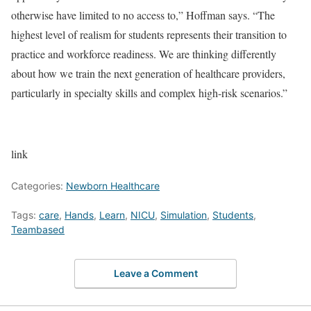
otherwise have limited to no access to,” Hoffman says. “The
highest level of realism for students represents their transition to
practice and workforce readiness. We are thinking differently
about how we train the next generation of healthcare providers,
particularly in specialty skills and complex high-risk scenarios.”
link
Categories:
Newborn Healthcare
Tags:
care
,
Hands
,
Learn
,
NICU
,
Simulation
,
Students
,
Teambased
Leave a Comment