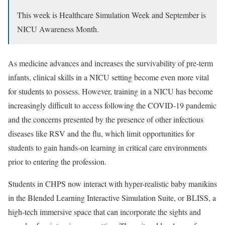
This week is Healthcare Simulation Week and September is
NICU Awareness Month.
As medicine advances and increases the survivability of pre-term
infants, clinical skills in a NICU setting become even more vital
for students to possess. However, training in a NICU has become
increasingly difficult to access following the COVID-19 pandemic
and the concerns presented by the presence of other infectious
diseases like RSV and the flu, which limit opportunities for
students to gain hands-on learning in critical care environments
prior to entering the profession.
Students in CHPS now interact with hyper-realistic baby manikins
in the Blended Learning Interactive Simulation Suite, or BLISS, a
high-tech immersive space that can incorporate the sights and