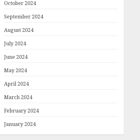
October 2024
September 2024
August 2024
July 2024
June 2024
May 2024
April 2024
March 2024
February 2024
January 2024