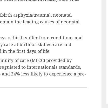
(birth asphyxia/trauma), neonatal
remain the leading causes of neonatal
ays of birth suffer from conditions and
y care at birth or skilled care and
n the first days of life.
nuity of care (MLCC) provided by
regulated to internationals standards,
s and 24% less likely to experience a pre-