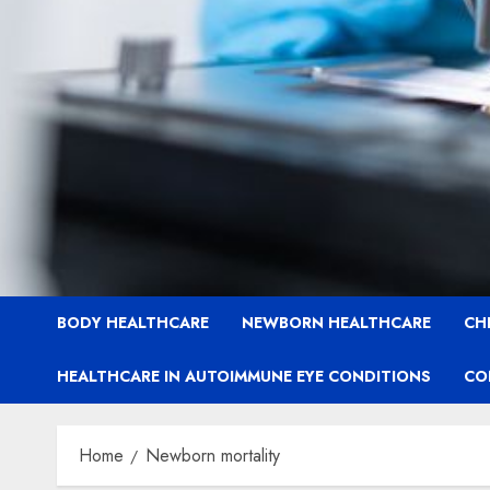
BODY HEALTHCARE
NEWBORN HEALTHCARE
CH
HEALTHCARE IN AUTOIMMUNE EYE CONDITIONS
CO
Home
Newborn mortality