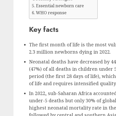
Essential newborn care
WHO response
Key facts
The first month of life is the most vul
2.3 million newborns dying in 2022.
Neonatal deaths have decreased by 44%
(47%) of all deaths in children under
period (the first 28 days of life), wh
of life and requires intensified qual
In 2022, sub-Saharan Africa accounted f
under-5 deaths but only 30% of global
highest neonatal mortality rate in the
followed by central and southern Asia