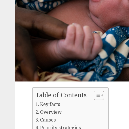
Table of Contents
Key facts
Overview
Causes
Priority strategies