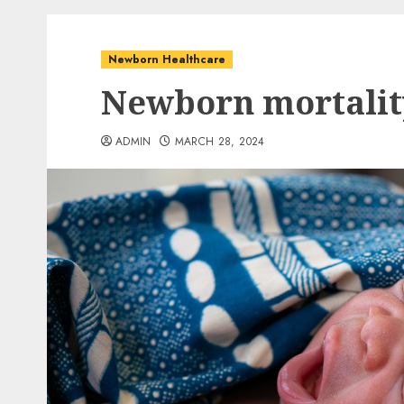
Newborn Healthcare
Newborn mortalit
ADMIN
MARCH 28, 2024