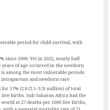
nerable period for child survival, with
 since 2000. Yet in 2022, nearly half
 5 years of age occurred in the newborn
ich is among the most vulnerable periods
ity intrapartum and newborn care.
or 57% (2.8 (2.5–3.3) million) of total
 live births. Sub-Saharan Africa had the
 world at 27 deaths per 1000 live births,
, with a neonatal mortality rate of 21