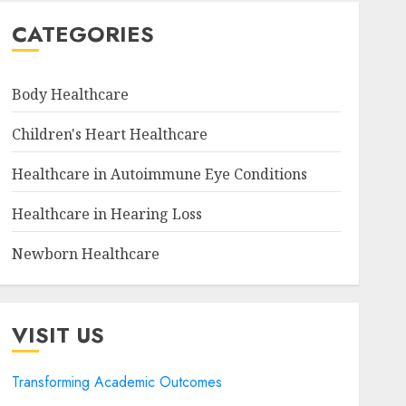
CATEGORIES
Body Healthcare
Children's Heart Healthcare
Healthcare in Autoimmune Eye Conditions
Healthcare in Hearing Loss
Newborn Healthcare
VISIT US
Transforming Academic Outcomes