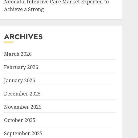
Neonatal Intensive Care Market Expected to
Achieve a Strong
ARCHIVES
March 2026
February 2026
January 2026
December 2025
November 2025
October 2025
September 2025