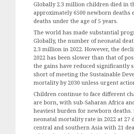
Globally 2.3 million children died in th
approximately 6500 newborn deaths ev
deaths under the age of 5 years.
The world has made substantial progre
Globally, the number of neonatal deat
2.3 million in 2022. However, the decl
2022 has been slower than that of pos
the gains have reduced significantly s
short of meeting the Sustainable Dev
mortality by 2030 unless urgent action
Children continue to face different c
are born, with sub-Saharan Africa an
heaviest burden for newborn deaths. 
neonatal mortality rate in 2022 at 27 
central and southern Asia with 21 dea