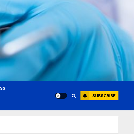
OSS
SUBSCRIBE