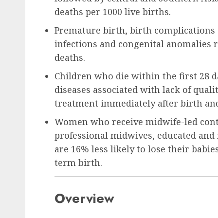
deaths per 1000 live births.
Premature birth, birth complications 
infections and congenital anomalies 
deaths.
Children who die within the first 28 d
diseases associated with lack of qualit
treatment immediately after birth and i
Women who receive midwife-led conti
professional midwives, educated and 
are 16% less likely to lose their babie
term birth.
Overview