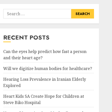
Search
for:
RECENT POSTS
Can the eyes help predict how fast a person
and their heart age?
Will we digitize human bodies for healthcare?
Hearing Loss Prevalence in Iranian Elderly
Explored
Heart Kids SA Create Hope for Children at
Steve Biko Hospital