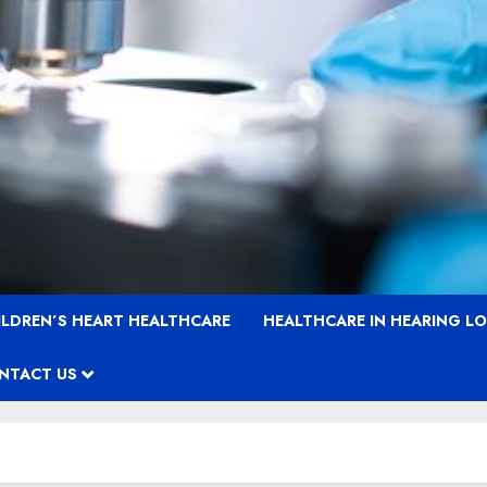
ILDREN’S HEART HEALTHCARE
HEALTHCARE IN HEARING L
NTACT US