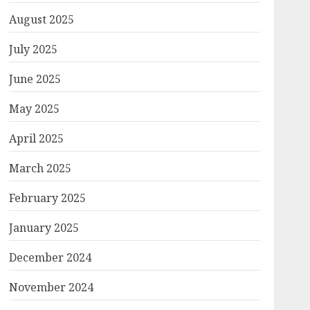
August 2025
July 2025
June 2025
May 2025
April 2025
March 2025
February 2025
January 2025
December 2024
November 2024