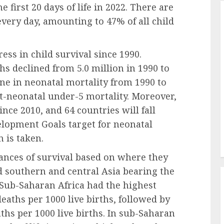
e first 20 days of life in 2022. There are
ery day, amounting to 47% of all child
ss in child survival since 1990.
hs declined from 5.0 million in 1990 to
ine in neonatal mortality from 1990 to
t-neonatal under-5 mortality. Moreover,
ince 2010, and 64 countries will fall
elopment Goals target for neonatal
 is taken.
hances of survival based on where they
d southern and central Asia bearing the
Sub-Saharan Africa had the highest
deaths per 1000 live births, followed by
ths per 1000 live births. In sub-Saharan