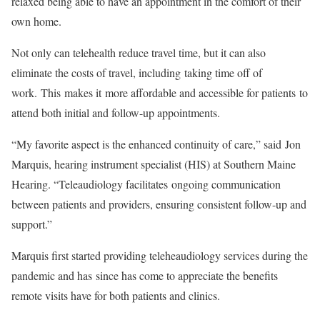
relaxed being able to have an appointment in the comfort of their
own home.
Not only can telehealth reduce travel time, but it can also
eliminate the costs of travel, including taking time off of
work. This makes it more affordable and accessible for patients to
attend both initial and follow-up appointments.
“My favorite aspect is the enhanced continuity of care,” said Jon
Marquis, hearing instrument specialist (HIS) at Southern Maine
Hearing. “Teleaudiology facilitates ongoing communication
between patients and providers, ensuring consistent follow-up and
support.”
Marquis first started providing teleheaudiology services during the
pandemic and has since has come to appreciate the benefits
remote visits have for both patients and clinics.