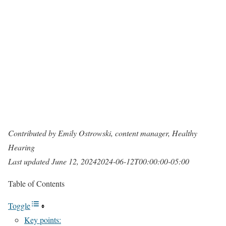
Contributed by Emily Ostrowski, content manager, Healthy
Hearing
Last updated
June 12, 2024
2024-06-12T00:00:00-05:00
Table of Contents
Toggle
Key points: