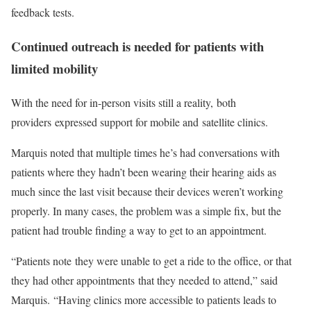
feedback tests.
Continued outreach is needed for patients with
limited mobility
With the need for in-person visits still a reality, both
providers expressed support for mobile and satellite clinics.
Marquis noted that multiple times he’s had conversations with
patients where they hadn’t been wearing their hearing aids as
much since the last visit because their devices weren’t working
properly. In many cases, the problem was a simple fix, but the
patient had trouble finding a way to get to an appointment.
“Patients note they were unable to get a ride to the office, or that
they had other appointments that they needed to attend,” said
Marquis. “Having clinics more accessible to patients leads to