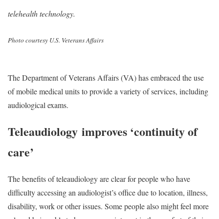
telehealth technology.
Photo courtesy U.S. Veterans Affairs
The Department of Veterans Affairs (VA) has embraced the use
of mobile medical units to provide a variety of services, including
audiological exams.
Teleaudiology improves ‘continuity of
care’
The benefits of teleaudiology are clear for people who have
difficulty accessing an audiologist’s office due to location, illness,
disability, work or other issues. Some people also might feel more