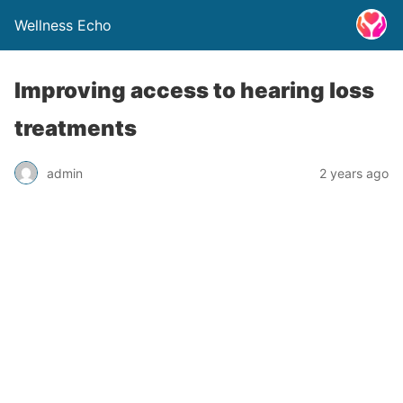
Wellness Echo
Improving access to hearing loss
treatments
admin
2 years ago