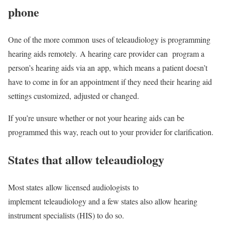
phone
One of the more common uses of teleaudiology is programming
hearing aids remotely. A hearing care provider can program a
person’s hearing aids via an app, which means a patient doesn’t
have to come in for an appointment if they need their hearing aid
settings customized, adjusted or changed.
If you’re unsure whether or not your hearing aids can be
programmed this way, reach out to your provider for clarification.
States that allow teleaudiology
Most states allow licensed audiologists to
implement teleaudiology and a few states also allow hearing
instrument specialists (HIS) to do so.