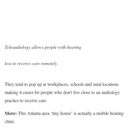
Teleaudiology allows people with hearing
loss to receive care remotely.
They tend to pop up at workplaces, schools and rural locations
making it easier for people who don’t live close to an audiology
practice to receive care.
More:
This Atlanta-area ‘tiny house’ is actually a mobile hearing
clinic