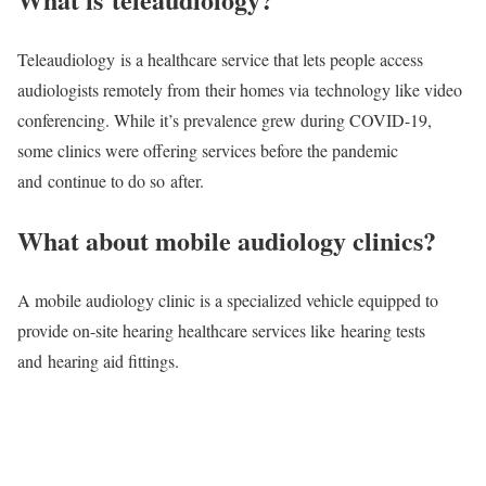
Teleaudiology is a healthcare service that lets people access
audiologists remotely from their homes via technology like video
conferencing. While it’s prevalence grew during COVID-19,
some clinics were offering services before the pandemic
and continue to do so after.
What about mobile audiology clinics?
A mobile audiology clinic is a specialized vehicle equipped to
provide on-site hearing healthcare services like hearing tests
and hearing aid fittings.