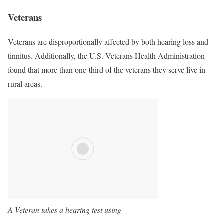
Veterans
Veterans are disproportionally affected by both hearing loss and
tinnitus. Additionally, the U.S. Veterans Health Administration
found that more than one-third of the veterans they serve live in
rural areas.
A Veteran takes a hearing test using