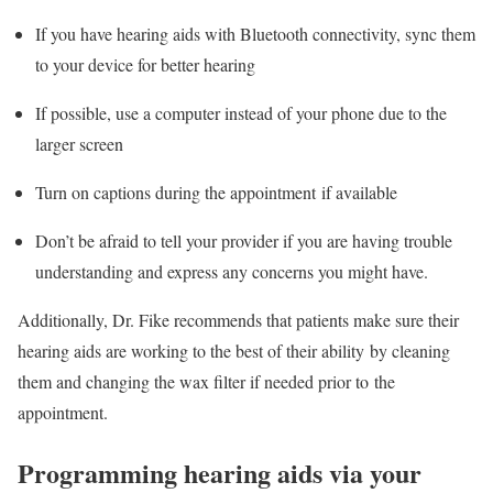
If you have hearing aids with Bluetooth connectivity, sync them
to your device for better hearing
If possible, use a computer instead of your phone due to the
larger screen
Turn on captions during the appointment if available
Don’t be afraid to tell your provider if you are having trouble
understanding and express any concerns you might have.
Additionally, Dr. Fike recommends that patients make sure their
hearing aids are working to the best of their ability by cleaning
them and changing the wax filter if needed prior to the
appointment.
Programming hearing aids via your