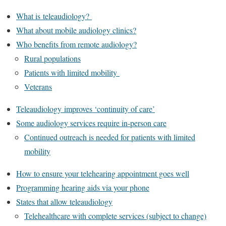
What is teleaudiology?
What about mobile audiology clinics?
Who benefits from remote audiology?
Rural populations
Patients with limited mobility
Veterans
Teleaudiology improves ‘continuity of care’
Some audiology services require in-person care
Continued outreach is needed for patients with limited
mobility
How to ensure your telehearing appointment goes well
Programming hearing aids via your phone
States that allow teleaudiology
Telehealthcare with complete services (subject to change)