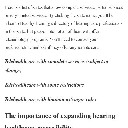
Here is a list of states that allow complete services, partial services
or very limited services. By clicking the state name, you’ll be
taken to Healthy Hearing’s directory of hearing care professionals
in that state, but please note not all of them will offer
teleaudiology programs. You’ll need to contact your
preferred clinic and ask if they offer any remote care.
Telehealthcare with complete services (subject to
change)
Telehealthcare with some restrictions
Telehealthcare with limitations/vague rules
The importance of expanding hearing
healthcare accessibility