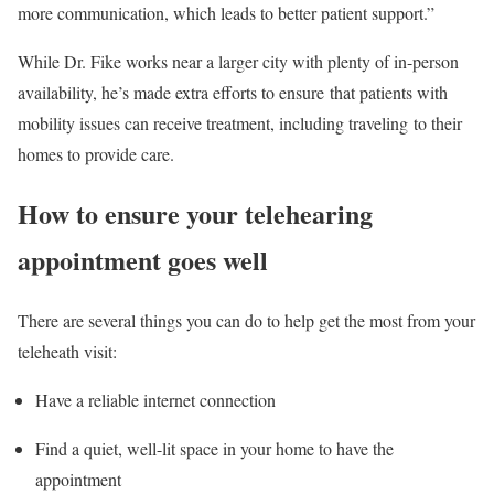
more communication, which leads to better patient support.”
While Dr. Fike works near a larger city with plenty of in-person
availability, he’s made extra efforts to ensure that patients with
mobility issues can receive treatment, including traveling to their
homes to provide care.
How to ensure your telehearing
appointment goes well
There are several things you can do to help get the most from your
teleheath visit:
Have a reliable internet connection
Find a quiet, well-lit space in your home to have the
appointment