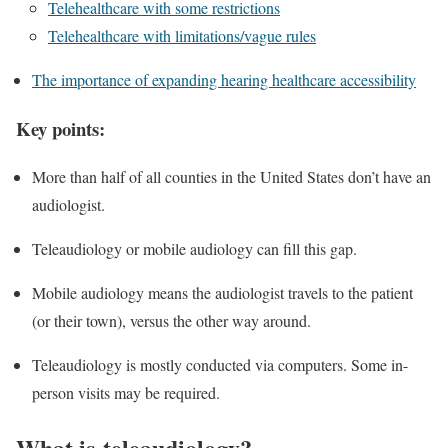
Telehealthcare with some restrictions
Telehealthcare with limitations/vague rules
The importance of expanding hearing healthcare accessibility
Key points:
More than half of all counties in the United States don’t have an
audiologist.
Teleaudiology or mobile audiology can fill this gap.
Mobile audiology means the audiologist travels to the patient
(or their town), versus the other way around.
Teleaudiology is mostly conducted via computers. Some in-
person visits may be required.
What is teleaudiology?