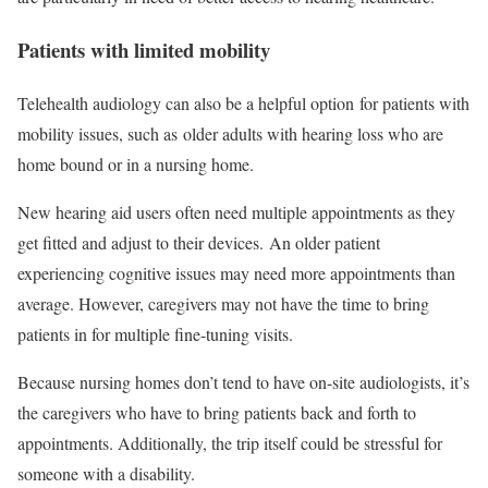
Patients with limited mobility
Telehealth audiology can also be a helpful option for patients with
mobility issues, such as older adults with hearing loss who are
home bound or in a nursing home.
New hearing aid users often need multiple appointments as they
get fitted and adjust to their devices. An older patient
experiencing cognitive issues may need more appointments than
average. However, caregivers may not have the time to bring
patients in for multiple fine-tuning visits.
Because nursing homes don’t tend to have on-site audiologists, it’s
the caregivers who have to bring patients back and forth to
appointments. Additionally, the trip itself could be stressful for
someone with a disability.