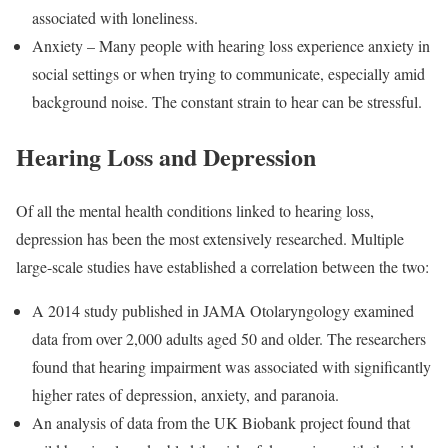
associated with loneliness.
Anxiety – Many people with hearing loss experience anxiety in
social settings or when trying to communicate, especially amid
background noise. The constant strain to hear can be stressful.
Hearing Loss and Depression
Of all the mental health conditions linked to hearing loss,
depression has been the most extensively researched. Multiple
large-scale studies have established a correlation between the two:
A 2014 study published in JAMA Otolaryngology examined
data from over 2,000 adults aged 50 and older. The researchers
found that hearing impairment was associated with significantly
higher rates of depression, anxiety, and paranoia.
An analysis of data from the UK Biobank project found that