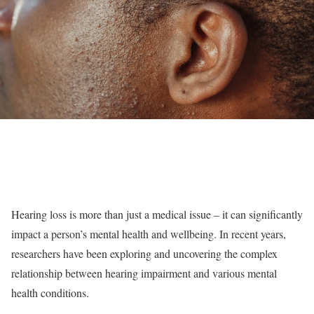
Hearing loss is more than just a medical issue – it can significantly
impact a person’s mental health and wellbeing. In recent years,
researchers have been exploring and uncovering the complex
relationship between hearing impairment and various mental
health conditions.