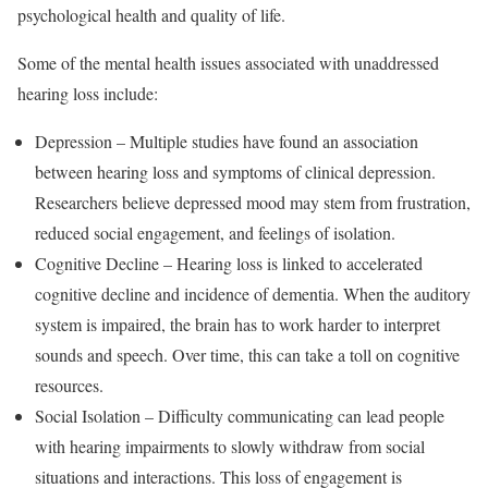
psychological health and quality of life.
Some of the mental health issues associated with unaddressed
hearing loss include:
Depression – Multiple studies have found an association
between hearing loss and symptoms of clinical depression.
Researchers believe depressed mood may stem from frustration,
reduced social engagement, and feelings of isolation.
Cognitive Decline – Hearing loss is linked to accelerated
cognitive decline and incidence of dementia. When the auditory
system is impaired, the brain has to work harder to interpret
sounds and speech. Over time, this can take a toll on cognitive
resources.
Social Isolation – Difficulty communicating can lead people
with hearing impairments to slowly withdraw from social
situations and interactions. This loss of engagement is