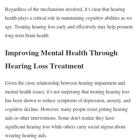
Regardless of the mechanisms involved, it’s clear that hearing
health plays a critical role in maintaining cognitive abilities as we
age. Treating hearing loss early and effectively may help promote
long-term brain health.
Improving Mental Health Through
Hearing Loss Treatment
Given the close relationship between hearing impairment and
mental health issues, it’s not surprising that treating hearing loss
has been shown to reduce symptoms of depression, anxiety, and
cognitive decline. However, many people resist getting hearing
aids or other interventions. Some don’t realize they have
significant hearing loss while others carry social stigma about
wearing hearing aids.