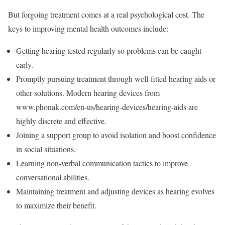
But forgoing treatment comes at a real psychological cost. The
keys to improving mental health outcomes include:
Getting hearing tested regularly so problems can be caught
early.
Promptly pursuing treatment through well-fitted hearing aids or
other solutions. Modern hearing devices from
www.phonak.com/en-us/hearing-devices/hearing-aids are
highly discrete and effective.
Joining a support group to avoid isolation and boost confidence
in social situations.
Learning non-verbal communication tactics to improve
conversational abilities.
Maintaining treatment and adjusting devices as hearing evolves
to maximize their benefit.