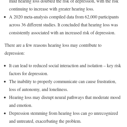
mild hearing loss doubled the risk of depression, with the risk
continuing to increase with greater hearing loss.
A 2020 meta-analysis compiled data from 62,000 participants
across 36 different studies. It concluded that hearing loss was
consistently associated with an increased risk of depression.
There are a few reasons hearing loss may contribute to
depression:
It can lead to reduced social interaction and isolation – key risk
factors for depression.
The inability to properly communicate can cause frustration,
loss of autonomy, and loneliness.
Hearing loss may disrupt neural pathways that moderate mood
and emotion.
Depression stemming from hearing loss can go unrecognized
and untreated, exacerbating the problem.