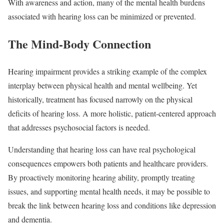
With awareness and action, many of the mental health burdens
associated with hearing loss can be minimized or prevented.
The Mind-Body Connection
Hearing impairment provides a striking example of the complex
interplay between physical health and mental wellbeing. Yet
historically, treatment has focused narrowly on the physical
deficits of hearing loss. A more holistic, patient-centered approach
that addresses psychosocial factors is needed.
Understanding that hearing loss can have real psychological
consequences empowers both patients and healthcare providers.
By proactively monitoring hearing ability, promptly treating
issues, and supporting mental health needs, it may be possible to
break the link between hearing loss and conditions like depression
and dementia.