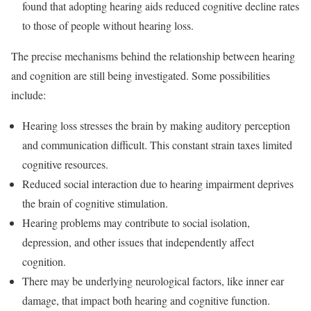
found that adopting hearing aids reduced cognitive decline rates
to those of people without hearing loss.
The precise mechanisms behind the relationship between hearing
and cognition are still being investigated. Some possibilities
include:
Hearing loss stresses the brain by making auditory perception
and communication difficult. This constant strain taxes limited
cognitive resources.
Reduced social interaction due to hearing impairment deprives
the brain of cognitive stimulation.
Hearing problems may contribute to social isolation,
depression, and other issues that independently affect
cognition.
There may be underlying neurological factors, like inner ear
damage, that impact both hearing and cognitive function.