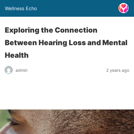
Wellness Echo
Exploring the Connection
Between Hearing Loss and Mental
Health
admin
2 years ago