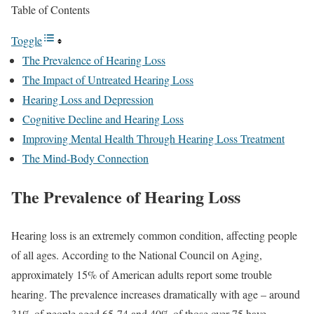
Table of Contents
Toggle
The Prevalence of Hearing Loss
The Impact of Untreated Hearing Loss
Hearing Loss and Depression
Cognitive Decline and Hearing Loss
Improving Mental Health Through Hearing Loss Treatment
The Mind-Body Connection
The Prevalence of Hearing Loss
Hearing loss is an extremely common condition, affecting people
of all ages. According to the National Council on Aging,
approximately 15% of American adults report some trouble
hearing. The prevalence increases dramatically with age – around
31% of people aged 65-74 and 40% of those over 75 have