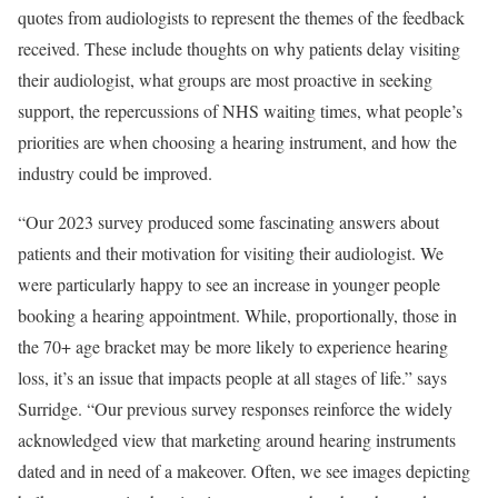
quotes from audiologists to represent the themes of the feedback
received. These include thoughts on why patients delay visiting
their audiologist, what groups are most proactive in seeking
support, the repercussions of NHS waiting times, what people’s
priorities are when choosing a hearing instrument, and how the
industry could be improved.
“Our 2023 survey produced some fascinating answers about
patients and their motivation for visiting their audiologist. We
were particularly happy to see an increase in younger people
booking a hearing appointment. While, proportionally, those in
the 70+ age bracket may be more likely to experience hearing
loss, it’s an issue that impacts people at all stages of life.” says
Surridge. “Our previous survey responses reinforce the widely
acknowledged view that marketing around hearing instruments
dated and in need of a makeover. Often, we see images depicting