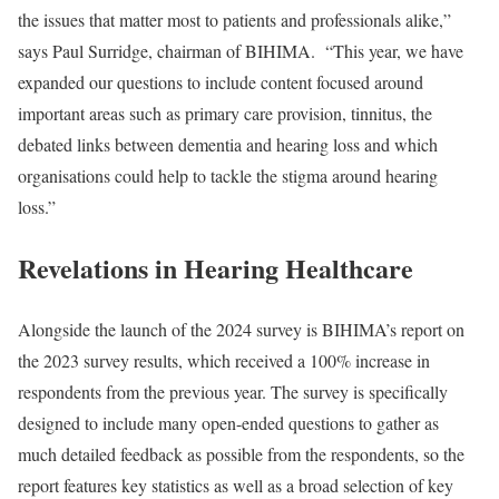
the issues that matter most to patients and professionals alike,”
says Paul Surridge, chairman of BIHIMA. “This year, we have
expanded our questions to include content focused around
important areas such as primary care provision, tinnitus, the
debated links between dementia and hearing loss and which
organisations could help to tackle the stigma around hearing
loss.”
Revelations in Hearing Healthcare
Alongside the launch of the 2024 survey is BIHIMA’s report on
the 2023 survey results, which received a 100% increase in
respondents from the previous year. The survey is specifically
designed to include many open-ended questions to gather as
much detailed feedback as possible from the respondents, so the
report features key statistics as well as a broad selection of key