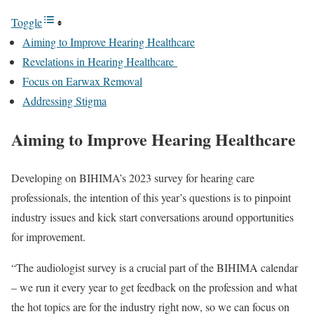
Toggle
Aiming to Improve Hearing Healthcare
Revelations in Hearing Healthcare
Focus on Earwax Removal
Addressing Stigma
Aiming to Improve Hearing Healthcare
Developing on BIHIMA’s 2023 survey for hearing care
professionals, the intention of this year’s questions is to pinpoint
industry issues and kick start conversations around opportunities
for improvement.
“The audiologist survey is a crucial part of the BIHIMA calendar
– we run it every year to get feedback on the profession and what
the hot topics are for the industry right now, so we can focus on