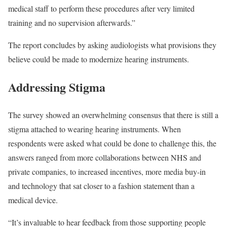
medical staff to perform these procedures after very limited
training and no supervision afterwards.”
The report concludes by asking audiologists what provisions they
believe could be made to modernize hearing instruments.
Addressing Stigma
The survey showed an overwhelming consensus that there is still a
stigma attached to wearing hearing instruments. When
respondents were asked what could be done to challenge this, the
answers ranged from more collaborations between NHS and
private companies, to increased incentives, more media buy-in
and technology that sat closer to a fashion statement than a
medical device.
“It’s invaluable to hear feedback from those supporting people