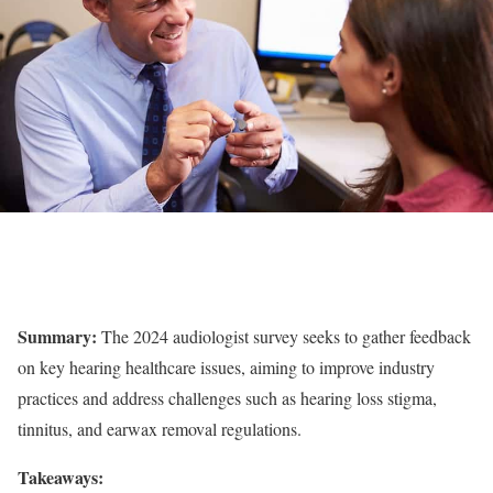
Summary:
The 2024 audiologist survey seeks to gather feedback
on key hearing healthcare issues, aiming to improve industry
practices and address challenges such as hearing loss stigma,
tinnitus, and earwax removal regulations.
Takeaways: