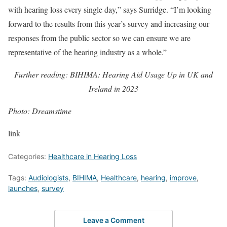
with hearing loss every single day,” says Surridge. “I’m looking
forward to the results from this year’s survey and increasing our
responses from the public sector so we can ensure we are
representative of the hearing industry as a whole.”
Further reading: BIHIMA: Hearing Aid Usage Up in UK and
Ireland in 2023
Photo: Dreamstime
link
Categories:
Healthcare in Hearing Loss
Tags:
Audiologists
,
BIHIMA
,
Healthcare
,
hearing
,
improve
,
launches
,
survey
Leave a Comment