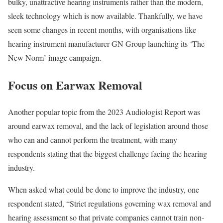
bulky, unattractive hearing instruments rather than the modern,
sleek technology which is now available. Thankfully, we have
seen some changes in recent months, with organisations like
hearing instrument manufacturer GN Group launching its ‘The
New Norm’ image campaign.
Focus on Earwax Removal
Another popular topic from the 2023 Audiologist Report was
around earwax removal, and the lack of legislation around those
who can and cannot perform the treatment, with many
respondents stating that the biggest challenge facing the hearing
industry.
When asked what could be done to improve the industry, one
respondent stated, “Strict regulations governing wax removal and
hearing assessment so that private companies cannot train non-