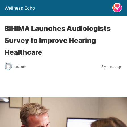
Wellness Echo
BIHIMA Launches Audiologists
Survey to Improve Hearing
Healthcare
admin
2 years ago