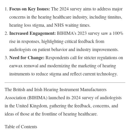
Focus on Key Issues:
The 2024 survey aims to address major
concerns in the hearing healthcare industry, including tinnitus,
hearing loss stigma, and NHS waiting times.
Increased Engagement:
BIHIMA’s 2023 survey saw a 100%
rise in responses, highlighting critical feedback from
audiologists on patient behavior and industry improvements.
Need for Change:
Respondents call for stricter regulations on
earwax removal and modernizing the marketing of hearing
instruments to reduce stigma and reflect current technology.
The British and Irish Hearing Instrument Manufacturers
Association (BIHIMA) launched its 2024 survey of audiologists
in the United Kingdom, gathering the feedback, concerns, and
ideas of those at the frontline of hearing healthcare.
Table of Contents