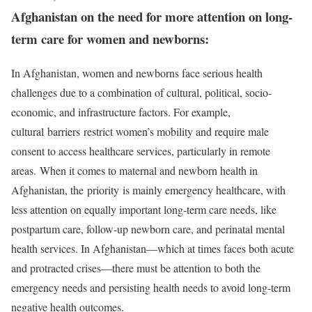
Afghanistan on the need for more attention on long-
term care for women and newborns:
In Afghanistan, women and newborns face serious health
challenges due to a combination of cultural, political, socio-
economic, and infrastructure factors. For example,
cultural barriers restrict women’s mobility and require male
consent to access healthcare services, particularly in remote
areas. When it comes to maternal and newborn health in
Afghanistan, the priority is mainly emergency healthcare, with
less attention on equally important long-term care needs, like
postpartum care, follow-up newborn care, and perinatal mental
health services. In Afghanistan—which at times faces both acute
and protracted crises—there must be attention to both the
emergency needs and persisting health needs to avoid long-term
negative health outcomes.