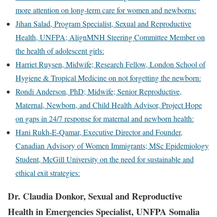
more attention on long-term care for women and newborns:
Jihan Salad, Program Specialist, Sexual and Reproductive
Health, UNFPA; AlignMNH Steering Committee Member on
the health of adolescent girls:
Harriet Ruysen, Midwife; Research Fellow, London School of
Hygiene & Tropical Medicine on not forgetting the newborn:
Rondi Anderson, PhD; Midwife; Senior Reproductive,
Maternal, Newborn, and Child Health Advisor, Project Hope
on gaps in 24/7 response for maternal and newborn health:
Hani Rukh-E-Qamar, Executive Director and Founder,
Canadian Advisory of Women Immigrants; MSc Epidemiology
Student, McGill University on the need for sustainable and
ethical exit strategies:
Dr. Claudia Donkor, Sexual and Reproductive
Health in Emergencies Specialist, UNFPA Somalia