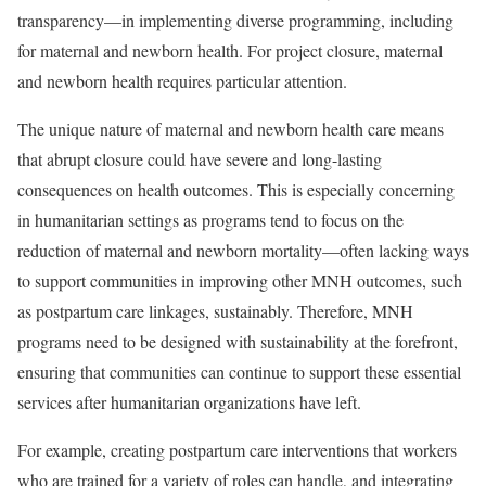
transparency—in implementing diverse programming, including
for maternal and newborn health. For project closure, maternal
and newborn health requires particular attention.
The unique nature of maternal and newborn health care means
that abrupt closure could have severe and long-lasting
consequences on health outcomes. This is especially concerning
in humanitarian settings as programs tend to focus on the
reduction of maternal and newborn mortality—often lacking ways
to support communities in improving other MNH outcomes, such
as postpartum care linkages, sustainably. Therefore, MNH
programs need to be designed with sustainability at the forefront,
ensuring that communities can continue to support these essential
services after humanitarian organizations have left.
For example, creating postpartum care interventions that workers
who are trained for a variety of roles can handle, and integrating