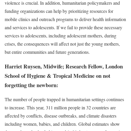
violence is crucial. In addition, humanitarian policymakers and
funding organizations can help by prioritizing resources for
mobile clinics and outreach programs to deliver health information
and services to adolescents. If we fail to provide these necessary
services to adolescents, including adolescent mothers, during
crises, the consequences will affect not just the young mothers,
but entire communities and future generations.
Harriet Ruysen, Midwife; Research Fellow, London
School of Hygiene & Tropical Medicine on not
forgetting the newborn:
The number of people trapped in humanitarian settings continues
to increase. This year, 311 million people in 32 countries are
affected by conflicts, disease outbreaks, and climate disasters
including women, babies, and children. Global estimates show