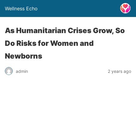
Wellness Echo
As Humanitarian Crises Grow, So
Do Risks for Women and
Newborns
admin
2 years ago