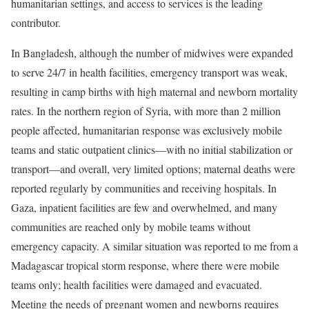
humanitarian settings, and access to services is the leading
contributor.
In Bangladesh, although the number of midwives were expanded
to serve 24/7 in health facilities, emergency transport was weak,
resulting in camp births with high maternal and newborn mortality
rates. In the northern region of Syria, with more than 2 million
people affected, humanitarian response was exclusively mobile
teams and static outpatient clinics—with no initial stabilization or
transport—and overall, very limited options; maternal deaths were
reported regularly by communities and receiving hospitals. In
Gaza, inpatient facilities are few and overwhelmed, and many
communities are reached only by mobile teams without
emergency capacity. A similar situation was reported to me from a
Madagascar tropical storm response, where there were mobile
teams only; health facilities were damaged and evacuated.
Meeting the needs of pregnant women and newborns requires