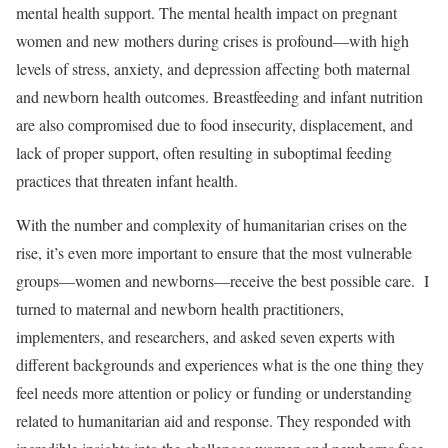
mental health support. The mental health impact on pregnant
women and new mothers during crises is profound—with high
levels of stress, anxiety, and depression affecting both maternal
and newborn health outcomes. Breastfeeding and infant nutrition
are also compromised due to food insecurity, displacement, and
lack of proper support, often resulting in suboptimal feeding
practices that threaten infant health.
With the number and complexity of humanitarian crises on the
rise, it’s even more important to ensure that the most vulnerable
groups—women and newborns—receive the best possible care. I
turned to maternal and newborn health practitioners,
implementers, and researchers, and asked seven experts with
different backgrounds and experiences what is the one thing they
feel needs more attention or policy or funding or understanding
related to humanitarian aid and response. They responded with