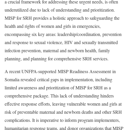
a crucial framework for addressing these urgent needs, is often
underutilized due to lack of understanding and prioritization.
MISP for SRH provides a holistic approach to safeguarding the
health and rights of women and girls in emergencies,
encompassing six key areas: leadership/coordination, prevention
and response to sexual violence, HIV and sexually transmitted
infection prevention, maternal and newborn health, family
planning, and planning for comprehensive SRH services.
A recent UNFPA-supported MISP Readiness Assessment in
Somalia revealed critical gaps in implementation, including
limited awareness and prioritization of MISP for SRH as a
comprehensive package. This lack of understanding hinders
effective response efforts, leaving vulnerable women and girls at
risk of preventable maternal and newborn deaths and other SRH
complications. It is imperative to inform program implementers,
humanitarian response teams, and donor organizations that MISP