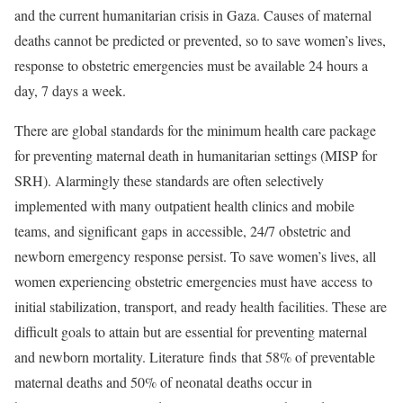
and the current humanitarian crisis in Gaza. Causes of maternal
deaths cannot be predicted or prevented, so to save women’s lives,
response to obstetric emergencies must be available 24 hours a
day, 7 days a week.
There are global standards for the minimum health care package
for preventing maternal death in humanitarian settings (MISP for
SRH). Alarmingly these standards are often selectively
implemented with many outpatient health clinics and mobile
teams, and significant gaps in accessible, 24/7 obstetric and
newborn emergency response persist. To save women’s lives, all
women experiencing obstetric emergencies must have access to
initial stabilization, transport, and ready health facilities. These are
difficult goals to attain but are essential for preventing maternal
and newborn mortality. Literature finds that 58% of preventable
maternal deaths and 50% of neonatal deaths occur in