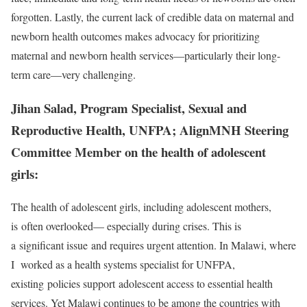
forgotten. Lastly, the current lack of credible data on maternal and
newborn health outcomes makes advocacy for prioritizing
maternal and newborn health services—particularly their long-
term care—very challenging.
Jihan Salad, Program Specialist, Sexual and
Reproductive Health, UNFPA; AlignMNH Steering
Committee Member on the health of adolescent
girls:
The health of adolescent girls, including adolescent mothers,
is often overlooked— especially during crises. This is
a significant issue and requires urgent attention. In Malawi, where
I worked as a health systems specialist for UNFPA,
existing policies support adolescent access to essential health
services. Yet Malawi continues to be among the countries with