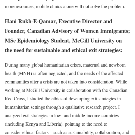
more resources; mobile clinics alone will not solve the problem.
Hani Rukh-E-Qamar, Executive Director and
Founder, Canadian Advisory of Women Immigrants;
MSc Epidemiology Student, McGill University on
the need for sustainable and ethical exit strategies:
During many global humanitarian crises, maternal and newborn
health (MNH) is often neglected, and the needs of the affected
communities after a crisis are not taken into consideration. While
working at McGill University in collaboration with the Canadian
Red Cross, I studied the ethics of developing exit strategies in
humanitarian settings through a qualitative research project. I
analyzed exit strategies in low- and middle-income countries
(including Kenya and Liberia), pointing to the need to
consider ethical factors—such as sustainability, collaboration, and