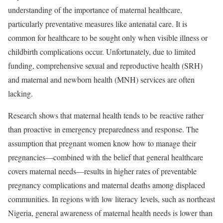
understanding of the importance of maternal healthcare,
particularly preventative measures like antenatal care. It is
common for healthcare to be sought only when visible illness or
childbirth complications occur. Unfortunately, due to limited
funding, comprehensive sexual and reproductive health (SRH)
and maternal and newborn health (MNH) services are often
lacking.
Research shows that maternal health tends to be reactive rather
than proactive in emergency preparedness and response. The
assumption that pregnant women know how to manage their
pregnancies—combined with the belief that general healthcare
covers maternal needs—results in higher rates of preventable
pregnancy complications and maternal deaths among displaced
communities. In regions with low literacy levels, such as northeast
Nigeria, general awareness of maternal health needs is lower than