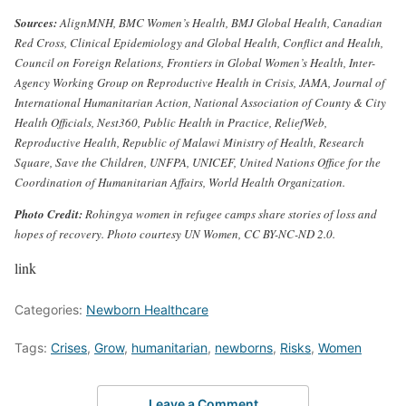
Sources:
AlignMNH, BMC Women’s Health, BMJ Global Health, Canadian
Red Cross, Clinical Epidemiology and Global Health, Conflict and Health,
Council on Foreign Relations, Frontiers in Global Women’s Health, Inter-
Agency Working Group on Reproductive Health in Crisis, JAMA, Journal of
International Humanitarian Action, National Association of County & City
Health Officials, Nest360, Public Health in Practice, ReliefWeb,
Reproductive Health, Republic of Malawi Ministry of Health, Research
Square, Save the Children, UNFPA, UNICEF, United Nations Office for the
Coordination of Humanitarian Affairs, World Health Organization.
Photo Credit:
Rohingya women in refugee camps share stories of loss and
hopes of recovery. Photo courtesy UN Women, CC BY-NC-ND 2.0.
link
Categories:
Newborn Healthcare
Tags:
Crises
,
Grow
,
humanitarian
,
newborns
,
Risks
,
Women
Leave a Comment