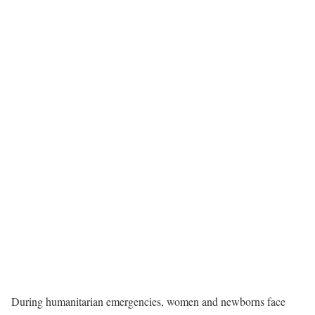
During humanitarian emergencies, women and newborns face