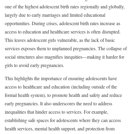
one of the highest adolescent birth rates regionally and globally,
largely due to early marriages and limited educational
opportunities. During crises, adolescent birth rates increase as
access to education and healthcare services is often disrupted.
This leaves adolescent girls vulnerable, as the lack of basic
services exposes them to unplanned pregnancies. The collapse of
social structures also magnifies inequities—making it harder for
girls to avoid early pregnancies.
This highlights the importance of ensuring adolescents have
access to healthcare and education (including outside of the
formal health system), to promote health and safety and reduce
early pregnancies. It also underscores the need to address
inequalities that hinder access to services. For example,
establishing safe spaces for adolescents where they can access
health services, mental health support, and protection from