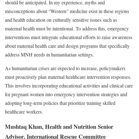
should be anticipated. In my experience, myths and
misconceptions about “Western” medicine exist in these regions
and health education on culturally sensitive issues such as
maternal health must be intentional. To address this, emergency
interventions must integrate educational efforts to raise awareness
about maternal health care and design programs that specifically
address MNH needs in humanitarian settings.
As humanitarian crises are expected to increase, policymakers
must proactively plan maternal healthcare intervention responses.
This involves incorporating educational activities and clinical care
for pregnant women into emergency intervention strategies and
adopting long-term policies that prioritize training skilled
healthcare workers.
Mushtaq Khan, Health and Nutrition Senior
Advisor, International Rescue Committee