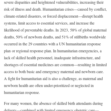
severe disparities and heightened vulnerabilities, increasing their
risk of illness and death. Humanitarian crises—caused by conflict,
climate-related disasters, or forced displacement—disrupt health
systems, limit access to essential services, and increase the
likelihood of preventable deaths. In 2023, 58% of global maternal
deaths, 50% of newborn deaths, and 51% of stillbirths worldwide
occurred in the 29 countries with a UN humanitarian response
plan or regional response plan. In humanitarian emergencies, a
lack of skilled health personnel, inadequate infrastructure, and
shortages of essential medicines are common—resulting in limited
access to both basic and emergency maternal and newborn care.
A fight for humanitarian aid is also a challenge, as maternal and
newborn health are often under-prioritized or neglected in
humanitarian response.
For many women, the absence of skilled birth attendants during
delivery—combined with limited emergency obstetric care—