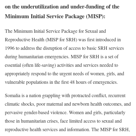
on the underutilization and under-funding of the
Minimum Initial Service Package (MISP):
The Minimum Initial Service Package for Sexual and
Reproductive Health (MISP for SRH) was first introduced in
1996 to address the disruption of access to basic SRH services
during humanitarian emergencies. MISP for SRH is a set of
essential (often life-saving) activities and services needed to
appropriately respond to the urgent needs of women, girls, and
vulnerable populations in the first 48 hours of emergencies.
Somalia is a nation grappling with protracted conflict, recurrent
climatic shocks, poor maternal and newborn health outcomes, and
pervasive gender-based violence. Women and girls, particularly
those in humanitarian crises, face limited access to sexual and
reproductive health services and information. The MISP for SRH,