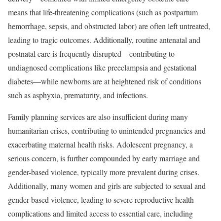
means that life-threatening complications (such as postpartum
hemorrhage, sepsis, and obstructed labor) are often left untreated,
leading to tragic outcomes. Additionally, routine antenatal and
postnatal care is frequently disrupted—contributing to
undiagnosed complications like preeclampsia and gestational
diabetes—while newborns are at heightened risk of conditions
such as asphyxia, prematurity, and infections.
Family planning services are also insufficient during many
humanitarian crises, contributing to unintended pregnancies and
exacerbating maternal health risks. Adolescent pregnancy, a
serious concern, is further compounded by early marriage and
gender-based violence, typically more prevalent during crises.
Additionally, many women and girls are subjected to sexual and
gender-based violence, leading to severe reproductive health
complications and limited access to essential care, including