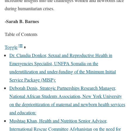
incredible insights into the challenges women and newborns face
during humanitarian crises.
-Sarah B. Barnes
Table of Contents
Toggle
Dr. Claudia Donkor, Sexual and Reproductive Health in
Emergencies Specialist, UNFPA Somalia on the
underutilization and under-funding of the Minimum Initial
Service Package (MISP):
Deborah Denis, Strategic Partnerships Research Manager,
National African Students Association, New York University
on the deprioritization of maternal and newborn health services
and education:
Mushtaq Khan, Health and Nutrition Senior Advisor,
International Rescue Committee Afghanistan on the need for