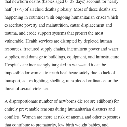
that newborn deaths (babies aged 0- 28 days) account for nearly
half (47%) of all child deaths globally. Most of these deaths are
happening in countries with ongoing humanitarian crises which
exacerbate poverty and malnutrition, cause displacement and
trauma, and erode support systems that protect the most
vulnerable. Health services are disrupted by depleted human
resources, fractured supply chains, intermittent power and water
supplies, and damage to buildings, equipment, and infrastructure.
Hospitals are increasingly targeted in war—and it can be
impossible for women to reach healthcare safely due to lack of
transport, active fighting, shelling, unexploded ordinance, or the
threat of sexual violence.
A disproportionate number of newborns die (or are stillborn) for
entirely preventable reasons during humanitarian disasters and
conflicts. Women are more at risk of anemia and other exposures
that contribute to prematurity, low birth weight babies, and