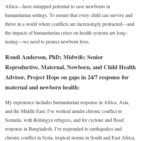
Africa—have untapped potential to save newborns in
humanitarian settings. To ensure that every child can survive and
thrive in a world where conflicts are increasingly protracted—and
the impacts of humanitarian crises on health systems are long-
lasting—we need to protect newborn lives.
Rondi Anderson, PhD; Midwife; Senior
Reproductive, Maternal, Newborn, and Child Health
Advisor, Project Hope on gaps in 24/7 response for
maternal and newborn health:
My experience includes humanitarian response in Africa, Asia,
and the Middle East; I’ve worked amidst chronic conflict in
Somalia, with Rohingya refugees, and for cyclone and flood
response in Bangladesh. I’ve responded to earthquakes and
chronic conflict in Syria, tropical storms in South and East Africa,