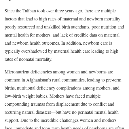
Since the Taliban took over three years ago, there are multiple
factors that lead to high rates of maternal and newborn mortality:
poorly resourced and unskilled birth attendants, poor nutrition and
mental health for mothers, and lack of credible data on maternal
and newborn health outcomes. In addition, newborn care is
typically overshadowed by maternal health care leading to high
rates of neonatal mortality.
Micronutrient deficiencies among women and newborns are
common in Afghanistan’s rural communities, leading to pre-term
births, nutritional deficiency complications among mothers, and
low-birth weight babies. Mothers have faced multiple
compounding traumas from displacement due to conflict and
recurring natural disasters—but have no perinatal mental health
support. Due to the incredible challenges women and mothers
face, immediate and long-term health needs of newborns are often