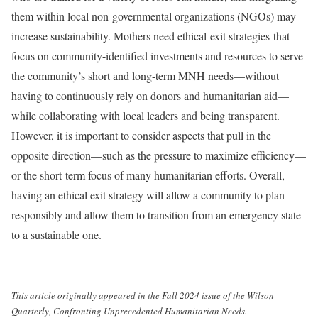
them within local non-governmental organizations (NGOs) may
increase sustainability. Mothers need ethical exit strategies that
focus on community-identified investments and resources to serve
the community’s short and long-term MNH needs—without
having to continuously rely on donors and humanitarian aid—
while collaborating with local leaders and being transparent.
However, it is important to consider aspects that pull in the
opposite direction—such as the pressure to maximize efficiency—
or the short-term focus of many humanitarian efforts. Overall,
having an ethical exit strategy will allow a community to plan
responsibly and allow them to transition from an emergency state
to a sustainable one.
This article originally appeared in the Fall 2024 issue of the Wilson
Quarterly, Confronting Unprecedented Humanitarian Needs.