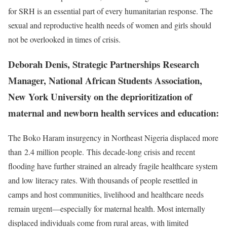
for SRH is an essential part of every humanitarian response. The
sexual and reproductive health needs of women and girls should
not be overlooked in times of crisis.
Deborah Denis, Strategic Partnerships Research
Manager, National African Students Association,
New York University on the deprioritization of
maternal and newborn health services and education:
The Boko Haram insurgency in Northeast Nigeria displaced more
than 2.4 million people. This decade-long crisis and recent
flooding have further strained an already fragile healthcare system
and low literacy rates. With thousands of people resettled in
camps and host communities, livelihood and healthcare needs
remain urgent—especially for maternal health. Most internally
displaced individuals come from rural areas, with limited