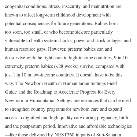
congenital conditions. Stress, insecurity, and malnutrition are
known to affect long-term childhood development with
potential consequences for future generations. Babies born
too soon, too small, or who become sick are particularly
vulnerable to health system shocks, power and stock outages, and
human resource gaps. However, preterm babies can and
do survive with the right care: in high-income countries, 9 in 10
extremely preterm babies (<28 weeks) survive, compared with
just 1 in 10 in low-income countries. It doesn’t have to be this
way. The Newborn Health in Humanitarian Settings Field
Guide and the Roadmap to Accelerate Progress for Every
Newborn in Humanitarian Settings are resources that can be used
to strengthen country programs for newborn care and expand
access to dignified and high quality care during pregnancy, birth,
and the postpartum period. Innovative and affordable technologies
—like those delivered by NEST360 in parts of Sub-Saharan